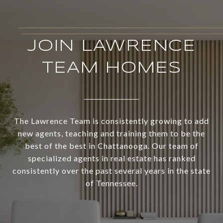
JOIN LAWRENCE
TEAM HOMES
The Lawrence Team is consistently growing to add
new agents, teaching and training them to be the
best of the best in Chattanooga. Our team of
specialized agents in real estate has ranked
consistently over the past several years in the state
of Tennessee.