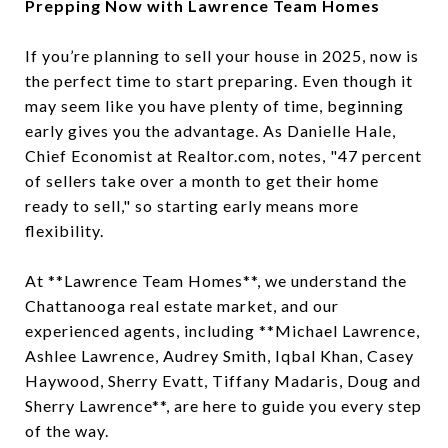
Prepping Now with Lawrence Team Homes
If you’re planning to sell your house in 2025, now is
the perfect time to start preparing. Even though it
may seem like you have plenty of time, beginning
early gives you the advantage. As Danielle Hale,
Chief Economist at Realtor.com, notes, "47 percent
of sellers take over a month to get their home
ready to sell," so starting early means more
flexibility.
At **Lawrence Team Homes**, we understand the
Chattanooga real estate market, and our
experienced agents, including **Michael Lawrence,
Ashlee Lawrence, Audrey Smith, Iqbal Khan, Casey
Haywood, Sherry Evatt, Tiffany Madaris, Doug and
Sherry Lawrence**, are here to guide you every step
of the way.