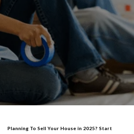
Planning To Sell Your House in 2025? Start