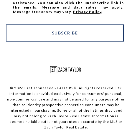
assistance. You can also click the unsubscribe link in
the emails. Message and data rates may apply.
Message frequency may vary.
Privacy Policy
.
SUBSCRIBE
© 2026 East Tennessee REALTORS®. All rights reserved. IDX
information is provided exclusively for consumers' personal,
non-commercial use and may not be used for any purpose other
than to identify prospective properties consumers may be
interested in purchasing. Some or all of the listings displayed
may not belong to Zach Taylor Real Estate. Information is
deemed reliable but is not guaranteed accurate by the MLS or
Zach Taylor Real Estate.