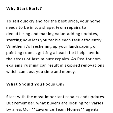
Why Start Early?
To sell quickly and for the best price, your home
needs to be in top shape. From repairs to
decluttering and making value-adding updates,
starting now lets you tackle each task efficiently.
Whether it’s freshening up your landscaping or
painting rooms, getting a head start helps avoid
the stress of last-minute repairs. As Realtor.com
explains, rushing can result in skipped renovations,
which can cost you time and money.
What Should You Focus On?
Start with the most important repairs and updates.
But remember, what buyers are looking for varies
by area. Our **Lawrence Team Homes** agents