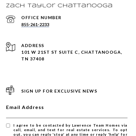
Zach Taylor Chattanooga
855-261-2233
ADDRESS
101 W 21ST ST SUITE C, CHATTANOOGA,
TN 37408
SIGN UP FOR EXCLUSIVE NEWS
Email Address
I agree to be contacted by Lawrence Team Homes via
call, email, and text for real estate services. To opt
out, you can reply 'stop' at any time or reply 'help' for