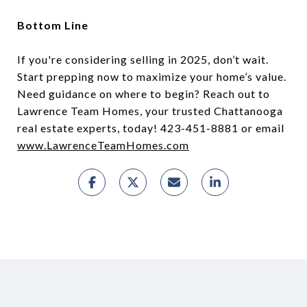
Bottom Line
If you're considering selling in 2025, don’t wait.
Start prepping now to maximize your home’s value.
Need guidance on where to begin? Reach out to
Lawrence Team Homes, your trusted Chattanooga
real estate experts, today! 423-451-8881 or email
www.LawrenceTeamHomes.com