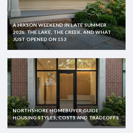
A HIXSON WEEKEND IN LATE SUMMER
2026: THE LAKE, THE CREEK, AND WHAT
JUST OPENED ON 153
NORTHSHORE HOMEBUYER GUIDE:
HOUSING STYLES, COSTS AND TRADEOFFS