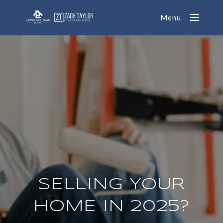
Menu
SELLING YOUR
HOME IN 2025?