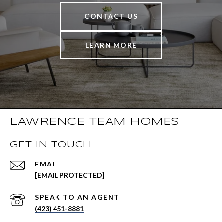
CONTACT US
LEARN MORE
LAWRENCE TEAM HOMES
GET IN TOUCH
EMAIL
[EMAIL PROTECTED]
(423) 451-8881