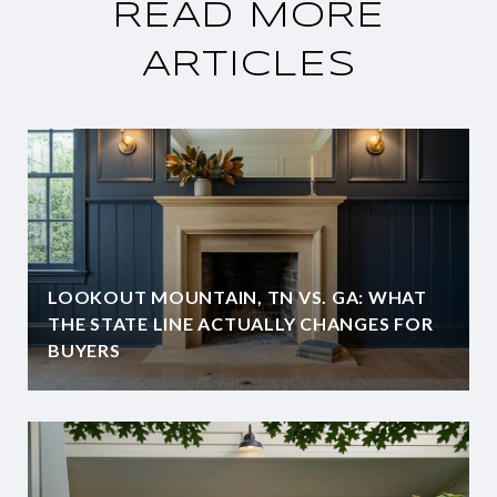
READ MORE
ARTICLES
LOOKOUT MOUNTAIN, TN VS. GA: WHAT
THE STATE LINE ACTUALLY CHANGES FOR
BUYERS