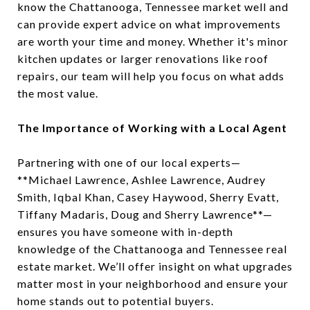
know the Chattanooga, Tennessee market well and
can provide expert advice on what improvements
are worth your time and money. Whether it's minor
kitchen updates or larger renovations like roof
repairs, our team will help you focus on what adds
the most value.
The Importance of Working with a Local Agent
Partnering with one of our local experts—
**Michael Lawrence, Ashlee Lawrence, Audrey
Smith, Iqbal Khan, Casey Haywood, Sherry Evatt,
Tiffany Madaris, Doug and Sherry Lawrence**—
ensures you have someone with in-depth
knowledge of the Chattanooga and Tennessee real
estate market. We’ll offer insight on what upgrades
matter most in your neighborhood and ensure your
home stands out to potential buyers.