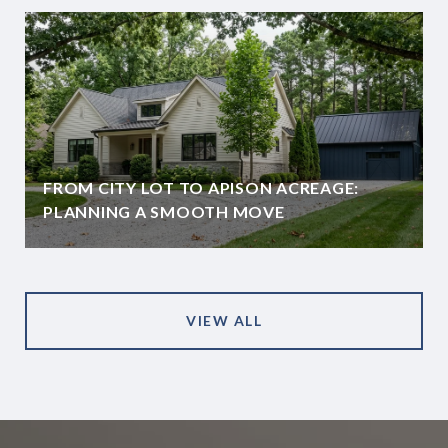
FROM CITY LOT TO APISON ACREAGE:
PLANNING A SMOOTH MOVE
VIEW ALL