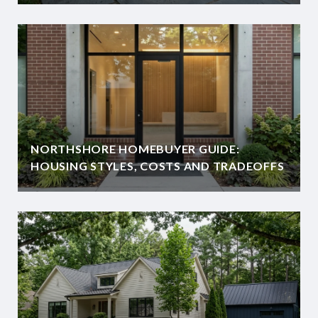
NORTHSHORE HOMEBUYER GUIDE:
HOUSING STYLES, COSTS AND TRADEOFFS