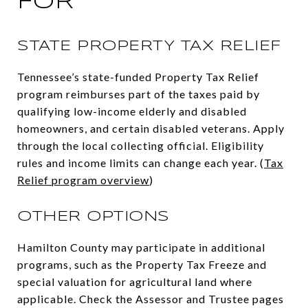
FOR
STATE PROPERTY TAX RELIEF
Tennessee’s state-funded Property Tax Relief
program reimburses part of the taxes paid by
qualifying low-income elderly and disabled
homeowners, and certain disabled veterans. Apply
through the local collecting official. Eligibility
rules and income limits can change each year. (
Tax
Relief program overview
)
OTHER OPTIONS
Hamilton County may participate in additional
programs, such as the Property Tax Freeze and
special valuation for agricultural land where
applicable. Check the Assessor and Trustee pages