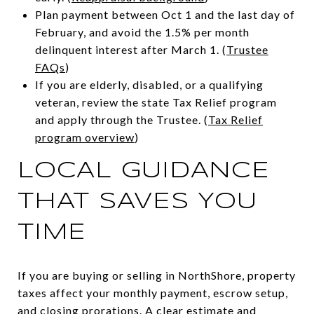
Plan payment between Oct 1 and the last day of
February, and avoid the 1.5% per month
delinquent interest after March 1. (
Trustee
FAQs
)
If you are elderly, disabled, or a qualifying
veteran, review the state Tax Relief program
and apply through the Trustee. (
Tax Relief
program overview
)
LOCAL GUIDANCE
THAT SAVES YOU
TIME
If you are buying or selling in NorthShore, property
taxes affect your monthly payment, escrow setup,
and closing prorations. A clear estimate and