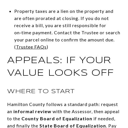
Property taxes are a lien on the property and
are often prorated at closing. If you do not
receive a bill, you are still responsible for
on‑time payment. Contact the Trustee or search
your parcel online to confirm the amount due.
(
Trustee FAQs
)
APPEALS: IF YOUR
VALUE LOOKS OFF
WHERE TO START
Hamilton County follows a standard path: request
an
informal review
with the Assessor, then appeal
to the
County Board of Equalization
if needed,
and finally the
State Board of Equalization
. Pay