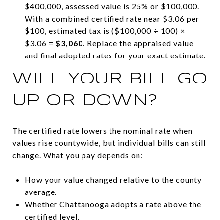
$400,000, assessed value is 25% or $100,000.
With a combined certified rate near $3.06 per
$100, estimated tax is ($100,000 ÷ 100) ×
$3.06 =
$3,060
. Replace the appraised value
and final adopted rates for your exact estimate.
WILL YOUR BILL GO
UP OR DOWN?
The certified rate lowers the nominal rate when
values rise countywide, but individual bills can still
change. What you pay depends on:
How your value changed relative to the county
average.
Whether Chattanooga adopts a rate above the
certified level.