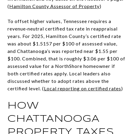
(
Hamilton County Assessor of Property
)
To offset higher values, Tennessee requires a
revenue‑neutral certified tax rate in reappraisal
years. For 2025, Hamilton County’s certified rate
was about $1.5157 per $100 of assessed value,
and Chattanooga’s was reported near $1.55 per
$100. Combined, that is roughly $3.06 per $100 of
assessed value for a NorthShore homeowner if
both certified rates apply. Local leaders also
discussed whether to adopt rates above the
certified level. (
Local reporting on certified rates
)
HOW
CHATTANOOGA
PROPERTY TAXES