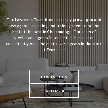
The Lawrence Team is consistently growing to add
new agents, teaching and training them to be the
best of the best in Chattanooga. Our team of
specialized agents in real estate has ranked
consistently over the past several years in the state
of Tennessee.
CONTACT US
LEARN MORE