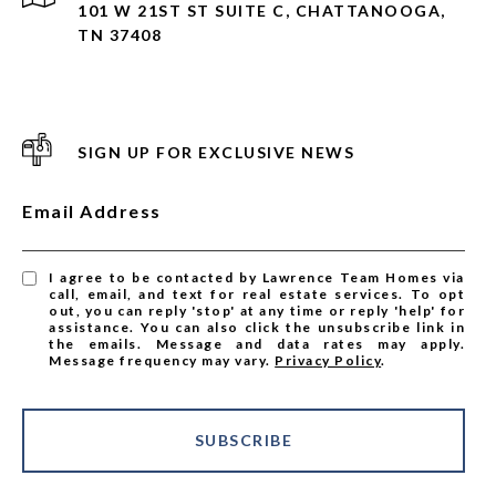
101 W 21ST ST SUITE C, CHATTANOOGA,
TN 37408
SIGN UP FOR EXCLUSIVE NEWS
Email Address
I agree to be contacted by Lawrence Team Homes via
call, email, and text for real estate services. To opt
out, you can reply 'stop' at any time or reply 'help' for
assistance. You can also click the unsubscribe link in
the emails. Message and data rates may apply.
Message frequency may vary.
Privacy Policy
.
SUBSCRIBE