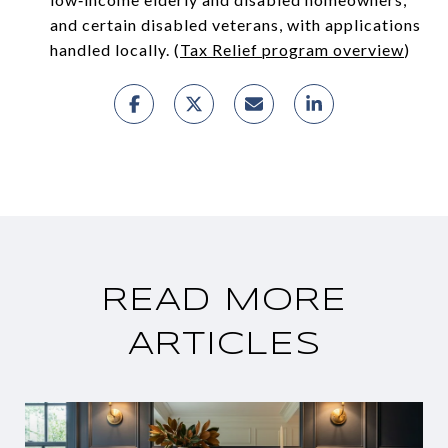
and certain disabled veterans, with applications
handled locally. (
Tax Relief program overview
)
READ MORE
ARTICLES