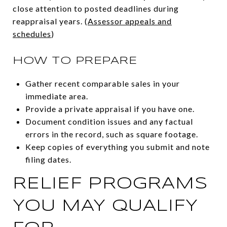
close attention to posted deadlines during
reappraisal years. (
Assessor appeals and
schedules
)
HOW TO PREPARE
Gather recent comparable sales in your
immediate area.
Provide a private appraisal if you have one.
Document condition issues and any factual
errors in the record, such as square footage.
Keep copies of everything you submit and note
filing dates.
RELIEF PROGRAMS
YOU MAY QUALIFY