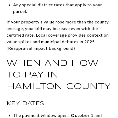
Any special district rates that apply to your
parcel.
If your property’s value rose more than the county
average, your bill may increase even with the
certified rate. Local coverage provides context on
value spikes and municipal debates in 2025.
(
Reappraisal impact background
)
WHEN AND HOW
TO PAY IN
HAMILTON COUNTY
KEY DATES
The payment window opens
October 1
and