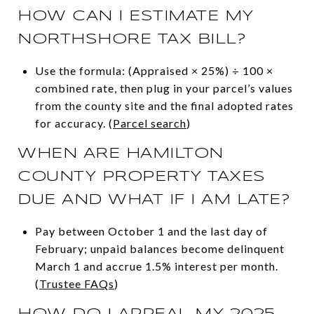
HOW CAN I ESTIMATE MY
NORTHSHORE TAX BILL?
Use the formula: (Appraised × 25%) ÷ 100 ×
combined rate, then plug in your parcel’s values
from the county site and the final adopted rates
for accuracy. (
Parcel search
)
WHEN ARE HAMILTON
COUNTY PROPERTY TAXES
DUE AND WHAT IF I AM LATE?
Pay between October 1 and the last day of
February; unpaid balances become delinquent
March 1 and accrue 1.5% interest per month.
(
Trustee FAQs
)
HOW DO I APPEAL MY 2025