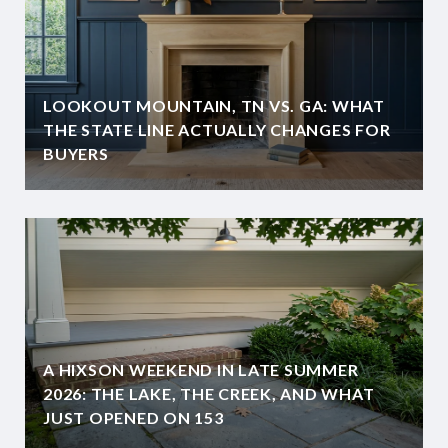
LOOKOUT MOUNTAIN, TN VS. GA: WHAT
THE STATE LINE ACTUALLY CHANGES FOR
BUYERS
A HIXSON WEEKEND IN LATE SUMMER
2026: THE LAKE, THE CREEK, AND WHAT
JUST OPENED ON 153