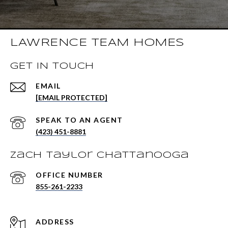
LAWRENCE TEAM HOMES
GET IN TOUCH
EMAIL
[EMAIL PROTECTED]
(423) 451-8881
Zach Taylor Chattanooga
855-261-2233
ADDRESS