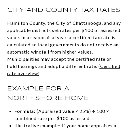
CITY AND COUNTY TAX RATES
Hamilton County, the City of Chattanooga, and any
applicable districts set rates per $100 of assessed
value. In a reappraisal year, a certified tax rate is
calculated so local governments do not receive an
automatic windfall from higher values.
Municipalities may accept the certified rate or
hold hearings and adopt a different rate. (
Certified
rate overview
)
EXAMPLE FOR A
NORTHSHORE HOME
Formula:
(Appraised value × 25%) ÷ 100 ×
combined rate per $100 assessed
Illustrative example: If your home appraises at