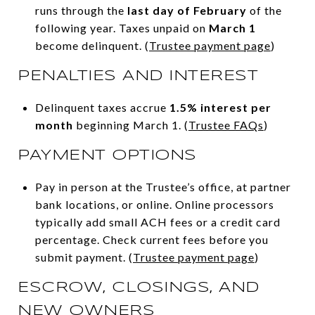
runs through the
last day of February
of the
following year. Taxes unpaid on
March 1
become delinquent. (
Trustee payment page
)
PENALTIES AND INTEREST
Delinquent taxes accrue
1.5% interest per
month
beginning March 1. (
Trustee FAQs
)
PAYMENT OPTIONS
Pay in person at the Trustee’s office, at partner
bank locations, or online. Online processors
typically add small ACH fees or a credit card
percentage. Check current fees before you
submit payment. (
Trustee payment page
)
ESCROW, CLOSINGS, AND
NEW OWNERS