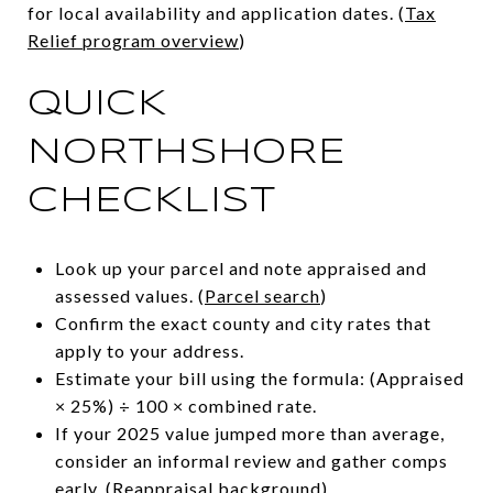
for local availability and application dates. (
Tax
Relief program overview
)
QUICK
NORTHSHORE
CHECKLIST
Look up your parcel and note appraised and
assessed values. (
Parcel search
)
Confirm the exact county and city rates that
apply to your address.
Estimate your bill using the formula: (Appraised
× 25%) ÷ 100 × combined rate.
If your 2025 value jumped more than average,
consider an informal review and gather comps
early. (
Reappraisal background
)