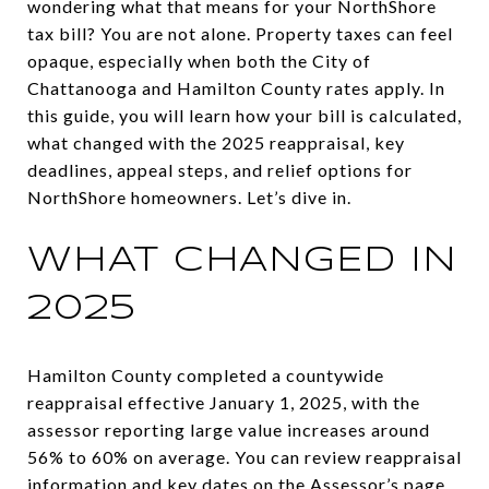
wondering what that means for your NorthShore
tax bill? You are not alone. Property taxes can feel
opaque, especially when both the City of
Chattanooga and Hamilton County rates apply. In
this guide, you will learn how your bill is calculated,
what changed with the 2025 reappraisal, key
deadlines, appeal steps, and relief options for
NorthShore homeowners. Let’s dive in.
WHAT CHANGED IN
2025
Hamilton County completed a countywide
reappraisal effective January 1, 2025, with the
assessor reporting large value increases around
56% to 60% on average. You can review reappraisal
information and key dates on the Assessor’s page.