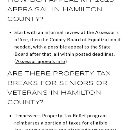
APPRAISAL IN HAMILTON
COUNTY?
Start with an informal review at the Assessor’s
office, then the County Board of Equalization if
needed, with a possible appeal to the State
Board after that, all within posted deadlines.
(
Assessor appeals info
)
ARE THERE PROPERTY TAX
BREAKS FOR SENIORS OR
VETERANS IN HAMILTON
COUNTY?
Tennessee’s Property Tax Relief program
reimburses a portion of taxes for eligible
low‑income elderly and disabled homeowners,