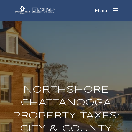
Menu
NORTHSHORE
CHATTANOOGA
PROPERTY TAXES:
CITY & COUNTY