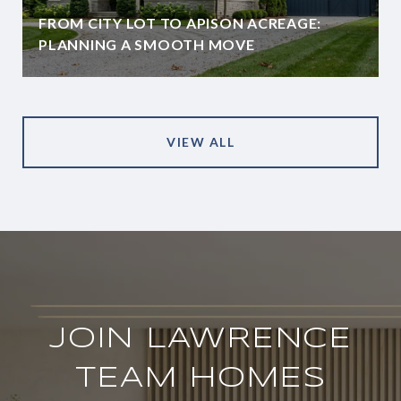
FROM CITY LOT TO APISON ACREAGE:
PLANNING A SMOOTH MOVE
VIEW ALL
JOIN LAWRENCE
TEAM HOMES