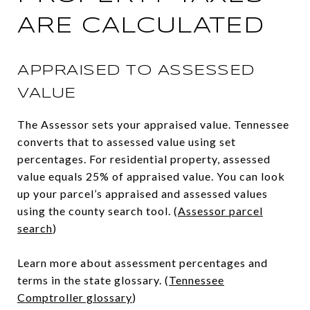
ARE CALCULATED
APPRAISED TO ASSESSED
VALUE
The Assessor sets your appraised value. Tennessee
converts that to assessed value using set
percentages. For residential property, assessed
value equals 25% of appraised value. You can look
up your parcel’s appraised and assessed values
using the county search tool. (
Assessor parcel
search
)
Learn more about assessment percentages and
terms in the state glossary. (
Tennessee
Comptroller glossary
)