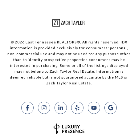
© 2026 East Tennessee REALTORS®. All rights reserved. IDX
information is provided exclusively for consumers' personal,
non-commercial use and may not be used for any purpose other
than to identify prospective properties consumers may be
interested in purchasing. Some or all of the listings displayed
may not belong to Zach Taylor Real Estate. Information is
deemed reliable but is not guaranteed accurate by the MLS or
Zach Taylor Real Estate.