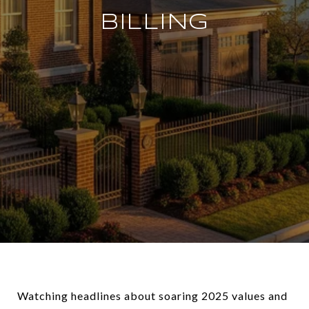
BILLING
Watching headlines about soaring 2025 values and