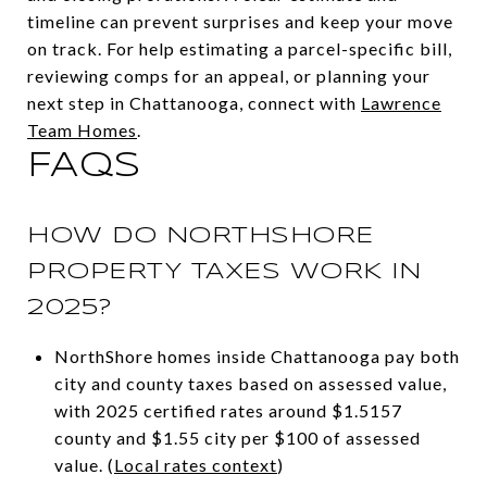
timeline can prevent surprises and keep your move
on track. For help estimating a parcel-specific bill,
reviewing comps for an appeal, or planning your
next step in Chattanooga, connect with
Lawrence
Team Homes
.
FAQS
HOW DO NORTHSHORE
PROPERTY TAXES WORK IN
2025?
NorthShore homes inside Chattanooga pay both
city and county taxes based on assessed value,
with 2025 certified rates around $1.5157
county and $1.55 city per $100 of assessed
value. (
Local rates context
)