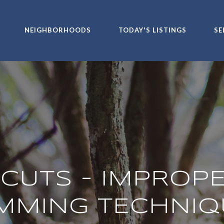
NEIGHBORHOODS
TODAY'S LISTINGS
SE
CUTS - IMPROP
IMMING TECHNIQ