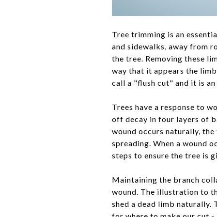
Tree trimming is an essenti
and sidewalks, away from ro
the tree. Removing these l
way that it appears the limb
call a "flush cut" and it is
Trees have a response to w
off decay in four layers of 
wound occurs naturally, the
spreading. When a wound occu
steps to ensure the tree is 
​Maintaining the branch colla
wound. The illustration to th
shed a dead limb naturally.
for where to make our cut - 