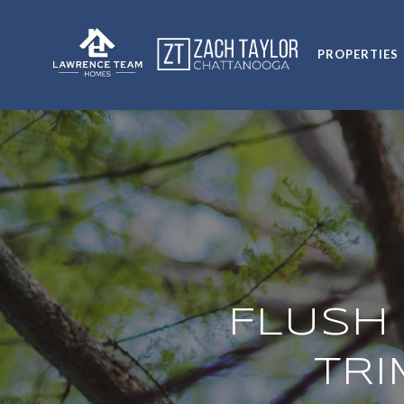
PROPERTIES
FLUSH 
TR