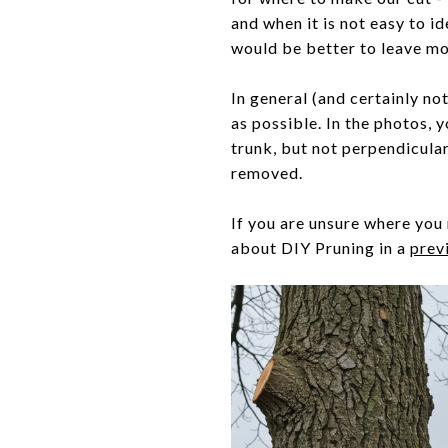
and when it is not easy to id
would be better to leave mor
In general (and certainly not
as possible. In the photos, y
trunk, but not perpendicular
removed.
If you are unsure where you 
about DIY Pruning in a
prev