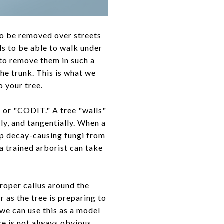
to be removed over streets
ds to be able to walk under
to remove them in such a
the trunk. This is what we
o your tree.
 or "CODIT." A tree "walls"
lly, and tangentially. When a
ep decay-causing fungi from
 a trained arborist can take
proper callus around the
r as the tree is preparing to
we can use this as a model
ge is not always obvious,