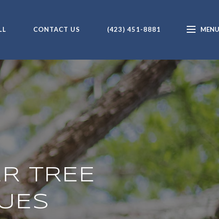
LL
CONTACT US
(423) 451-8881
ER TREE
UES