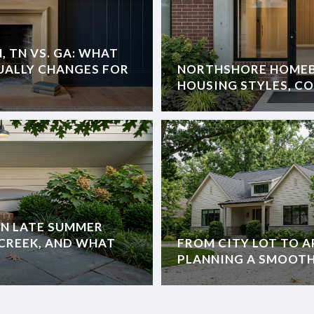
 TN VS. GA: WHAT
TUALLY CHANGES FOR
NORTHSHORE HOMEB
HOUSING STYLES, C
IN LATE SUMMER
E CREEK, AND WHAT
FROM CITY LOT TO A
PLANNING A SMOOT