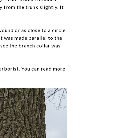
 from the trunk slightly. It
 wound or as close to a circle
cut was made parallel to the
n see the branch collar was
 arborist
. You can read more