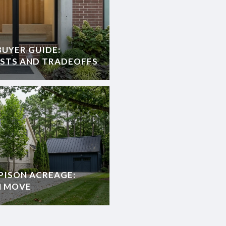
UYER GUIDE:
OSTS AND TRADEOFFS
PISON ACREAGE:
H MOVE