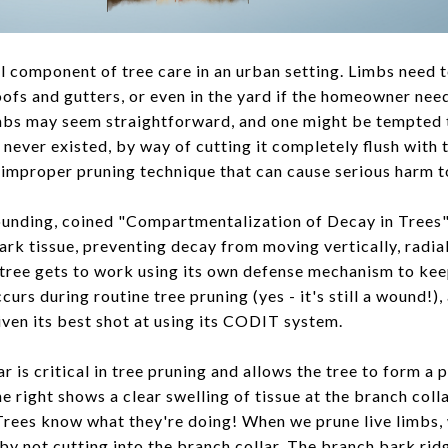
al component of tree care in an urban setting. Limbs need 
ofs and gutters, or even in the yard if the homeowner nee
imbs may seem straightforward, and one might be tempted 
 never existed, by way of cutting it completely flush with 
 an improper pruning technique that can cause serious harm t
ounding, coined "Compartmentalization of Decay in Trees"
bark tissue, preventing decay from moving vertically, radia
 tree gets to work using its own defense mechanism to ke
rs during routine tree pruning (yes - it's still a wound!),
given its best shot at using its CODIT system.
r is critical in tree pruning and allows the tree to form a 
e right shows a clear swelling of tissue at the branch colla
 Trees know what they're doing! When we prune live limbs, 
by not cutting into the branch collar. The branch bark rid