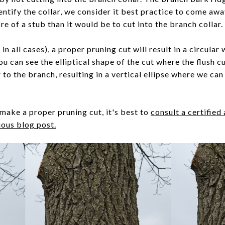
entify the collar, we consider it best practice to come away
e of a stub than it would be to cut into the branch collar.
 in all cases), a proper pruning cut will result in a circular
ou can see the elliptical shape of the cut where the flush 
 to the branch, resulting in a vertical ellipse where we ca
make a proper pruning cut, it's best to
consult a certified
ious blog post.