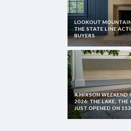
LOOKOUT MOUNTAIN,
THE STATE LINE AC
BUYERS
A HIXSON WEEKEND 
2026: THE LAKE, TH
JUST OPENED ON 153