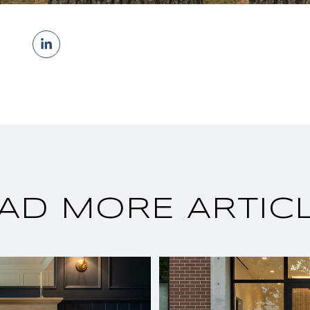
AD MORE ARTIC