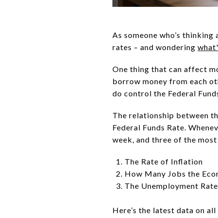
As someone who’s thinking
rates – and wondering
what
One thing that can affect m
borrow money from each ot
do control the Federal Fund
The relationship between th
Federal Funds Rate. Wheneve
week, and three of the most 
The Rate of Inflation
How Many Jobs the Eco
The Unemployment Rate
Here’s the latest data on all