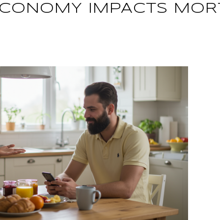
ECONOMY IMPACTS MOR