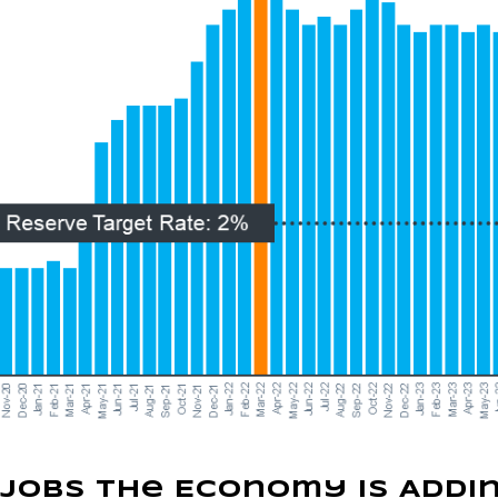
 Jobs the Economy Is Addi