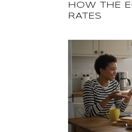
HOW THE 
RATES