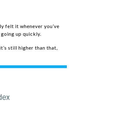
ly felt it whenever you’ve
 going up quickly.
’s still higher than that,