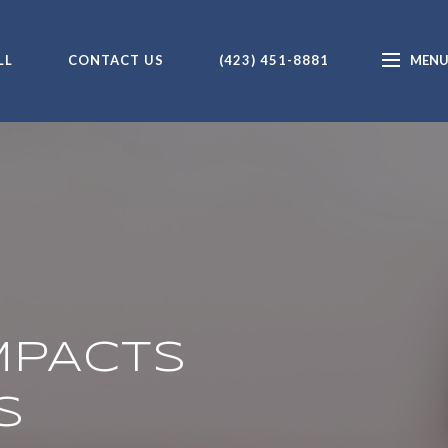
LL
CONTACT US
(423) 451-8881
MPACTS
S