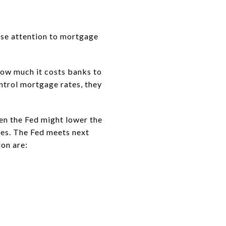
ose attention to mortgage
how much it costs banks to
ontrol mortgage rates, they
en the Fed might lower the
tes. The Fed meets next
ion are: