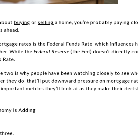
 about
buying
or
selling
a home, you’re probably paying cl
's ahead
.
ortgage rates is the Federal Funds Rate, which influences 
her. While the
Federal Reserve
(the Fed) doesn’t directly c
s Rate.
e two is why people have been watching closely to see wh
r they do, that’ll put downward pressure on mortgage ra
important metrics they’ll look at as they make their decis
nomy Is Adding
 three.