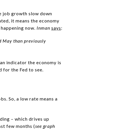
ee job growth slow down
eated, it means the economy
’s happening now.
Inman
says
:
and May than previously
 an indicator the economy is
 for the Fed to see.
bs. So, a low rate means a
ding – which drives up
past few months (
see graph