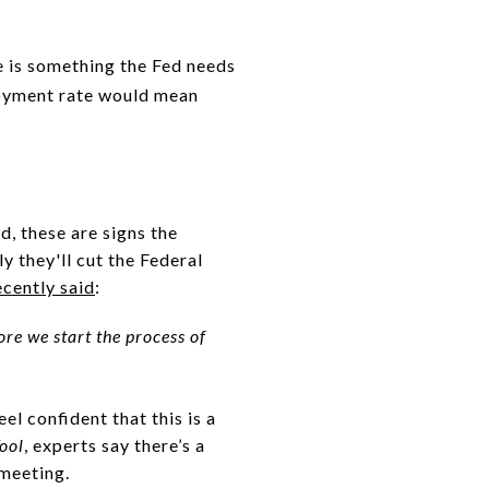
e is something the Fed needs
loyment rate would mean
d, these are signs the
y they'll cut the Federal
ecently said
:
re we start the process of
el confident that this is a
ool
, experts say there’s a
 meeting.