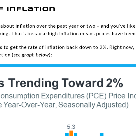
f Inflation
about inflation over the past year or two – and you’ve like
hing. That’s because high inflation means prices have been
s to get the rate of inflation back down to 2%. Right now, it
ction
(
see graph below
):