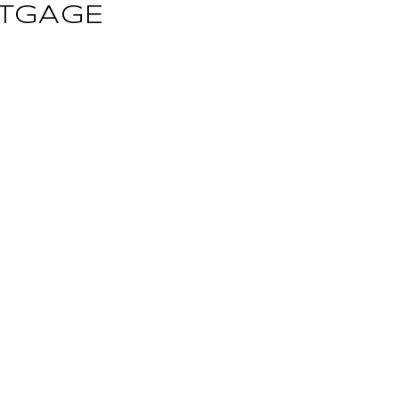
TGAGE