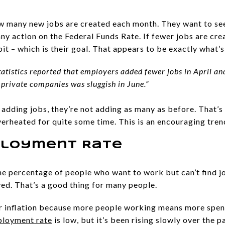
ow many new jobs are created each month. They want to s
any action on the Federal Funds Rate. If fewer jobs are cr
a bit – which is their goal. That appears to be exactly what
 Statistics reported that employers added fewer jobs in April 
 private companies was sluggish in June.”
l adding jobs, they’re not adding as many as before. That’s
erheated for quite some time. This is an encouraging trend
ployment Rate
e percentage of people who want to work but can’t find jo
ed. That’s a good thing for many people.
her inflation because more people working means more spen
loyment rate
is low, but it’s been rising slowly over the 