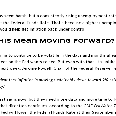
ay seem harsh, but a consistently rising unemployment rat
ut the Federal Funds Rate. That’s because a higher unemp
would help get inflation back under control.
his Mean Moving Forward?
ng to continue to be volatile in the days and months ahea
ction the Fed wants to see. But even with that, it’s unlikel
next week. Jerome Powell, Chair of the Federal Reserve,
r
dent that inflation is moving sustainably down toward 2% befo
y.”
first signs now, but they need more data and more time to fe
that direction continues, according to the
CME FedWatch T
Fed will lower the Federal Funds Rate at their September