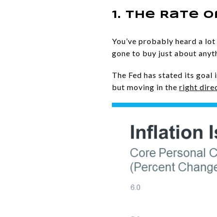
1. The Rate o
You’ve probably heard a lot 
gone to buy just about anyt
The Fed has stated its goal i
but moving in the
right dire