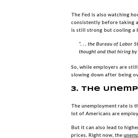
The Fed is also watching h
consistently before taking 
is still strong but cooling 
“. . . the Bureau of Labor
thought and that hiring by
So, while employers are stil
slowing down after being ov
3. The Unem
The unemployment rate is th
lot of Americans are employ
But it can also lead to hig
prices. Right now, the
unemp