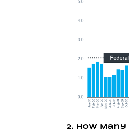
2. How Many