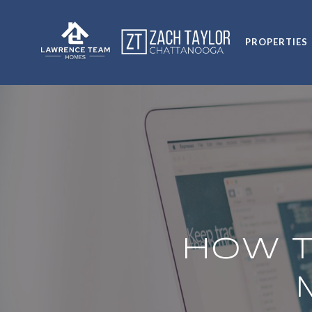
PROPERTIES
HOW T