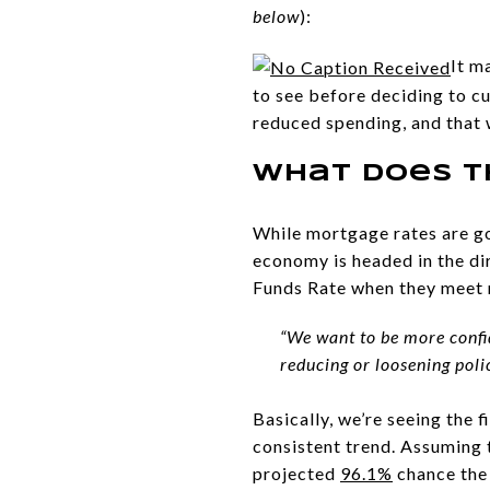
below
):
It m
to see before deciding to c
reduced spending, and that 
What Does T
While mortgage rates are goi
economy is headed in the dire
Funds Rate when they meet 
“We want to be more confi
reducing or loosening polic
Basically, we’re seeing the 
consistent trend. Assuming 
projected
96.1%
chance the 