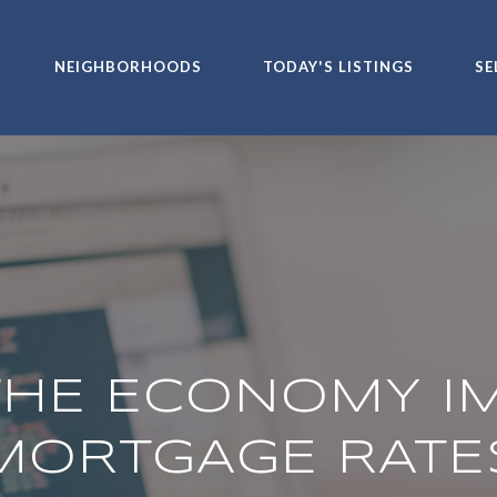
NEIGHBORHOODS
TODAY'S LISTINGS
SE
HE ECONOMY I
MORTGAGE RATE