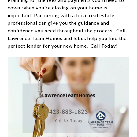
cover when you're closing on your
home
is
important. Partnering with a local real estate
professional can give you the guidance and
confidence you need throughout the process. Call
Lawrence Team Homes and let us help you find the
perfect lender for your new home. Call Today!