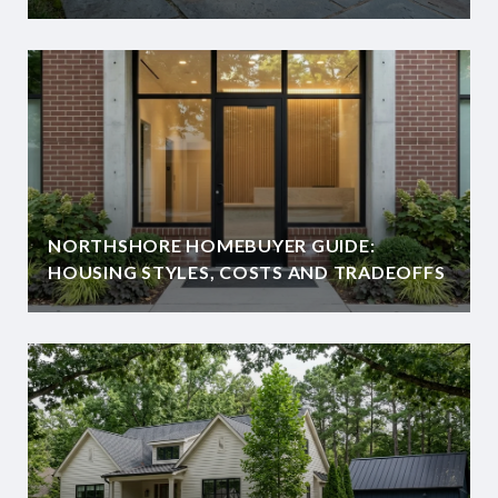
NORTHSHORE HOMEBUYER GUIDE:
HOUSING STYLES, COSTS AND TRADEOFFS