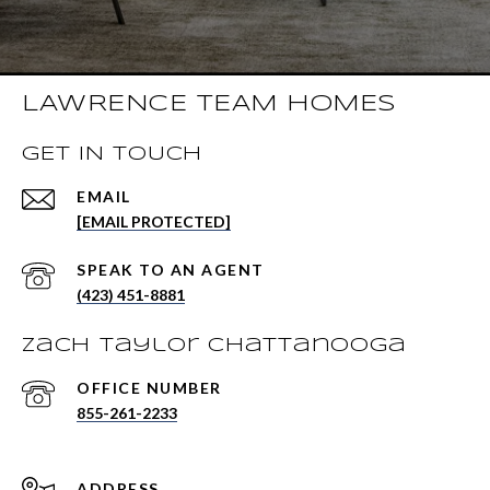
LAWRENCE TEAM HOMES
GET IN TOUCH
EMAIL
[EMAIL PROTECTED]
(423) 451-8881
Zach Taylor Chattanooga
855-261-2233
ADDRESS