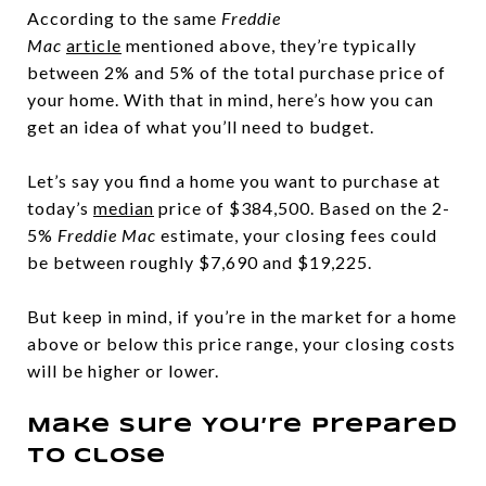
According to the same
Freddie
Mac
article
mentioned above, they’re typically
between 2% and 5% of the total purchase price of
your home. With that in mind, here’s how you can
get an idea of what you’ll need to budget.
Let’s say you find a home you want to purchase at
today’s
median
price of $384,500. Based on the 2-
5%
Freddie Mac
estimate, your closing fees could
be between roughly $7,690 and $19,225.
But keep in mind, if you’re in the market for a home
above or below this price range, your closing costs
will be higher or lower.
Make Sure You’re Prepared
To Close