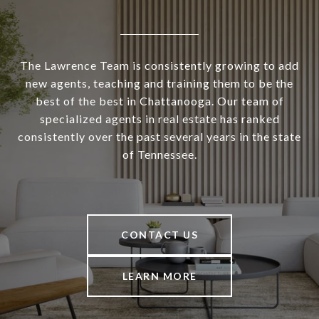
The Lawrence Team is consistently growing to add
new agents, teaching and training them to be the
best of the best in Chattanooga. Our team of
specialized agents in real estate has ranked
consistently over the past several years in the state
of Tennessee.
CONTACT US
LEARN MORE