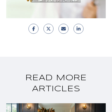
READ MORE
ARTICLES