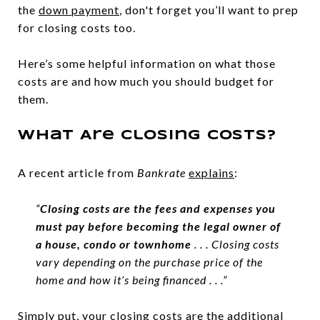
the
down payment
, don't forget you’ll want to prep
for closing costs too.
Here’s some helpful information on what those
costs are and how much you should budget for
them.
What Are Closing Costs?
A recent article from
Bankrate
explains
:
“
Closing costs are the fees and expenses you
must pay before becoming the legal owner of
a house, condo or townhome
. . . Closing costs
vary depending on the purchase price of the
home and how it’s being financed . . .”
Simply put, your closing costs are the additional