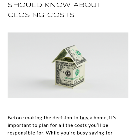
SHOULD KNOW ABOUT
CLOSING COSTS
Before making the decision to
buy
a home, it's
important to plan for all the costs you’ll be
responsible for. While you're busy saving for