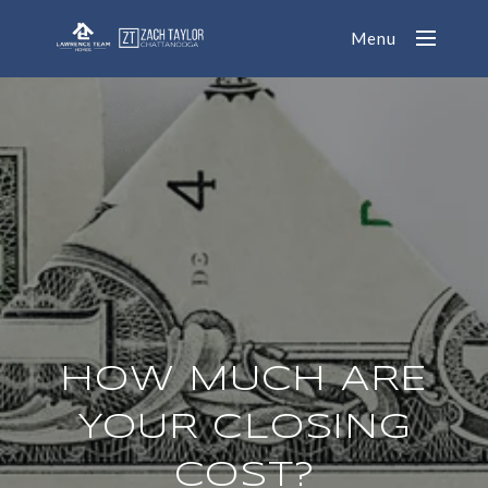
Menu
HOW MUCH ARE
YOUR CLOSING
COST?