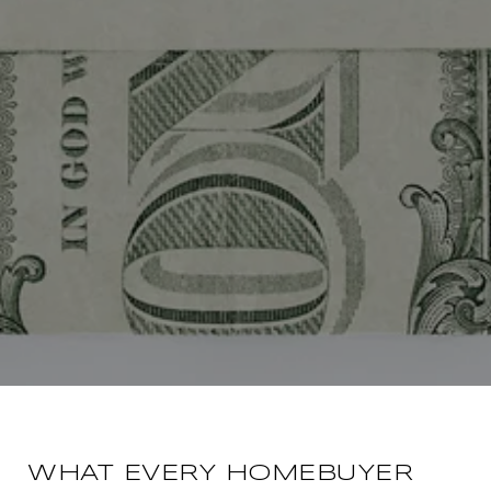
WHAT EVERY HOMEBUYER