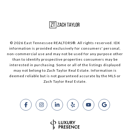
© 2026 East Tennessee REALTORS®. All rights reserved. IDX
information is provided exclusively for consumers' personal,
non-commercial use and may not be used for any purpose other
than to identify prospective properties consumers may be
interested in purchasing. Some or all of the listings displayed
may not belong to Zach Taylor Real Estate. Information is
deemed reliable but is not guaranteed accurate by the MLS or
Zach Taylor Real Estate.