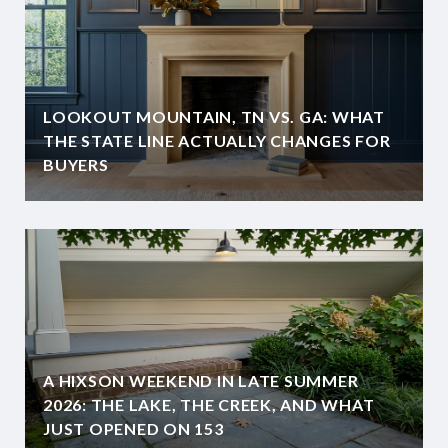
LOOKOUT MOUNTAIN, TN VS. GA: WHAT
THE STATE LINE ACTUALLY CHANGES FOR
BUYERS
A HIXSON WEEKEND IN LATE SUMMER
2026: THE LAKE, THE CREEK, AND WHAT
JUST OPENED ON 153