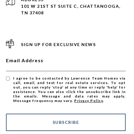
101 W 21ST ST SUITE C, CHATTANOOGA,
TN 37408
SIGN UP FOR EXCLUSIVE NEWS
Email Address
I agree to be contacted by Lawrence Team Homes via
call, email, and text for real estate services. To opt
out, you can reply 'stop' at any time or reply 'help' for
assistance. You can also click the unsubscribe link in
the emails. Message and data rates may apply.
Message frequency may vary.
Privacy Policy
.
SUBSCRIBE