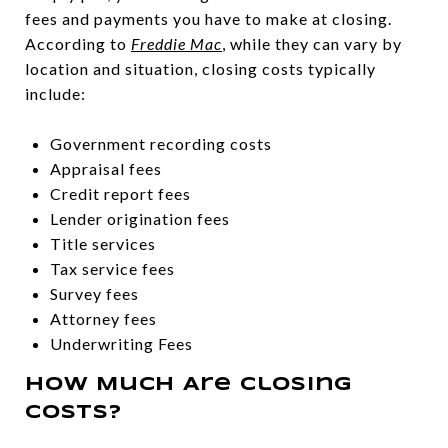
fees and payments you have to make at closing.
According to
Freddie Mac
, while they can vary by
location and situation, closing costs typically
include:
Government recording costs
Appraisal fees
Credit report fees
Lender origination fees
Title services
Tax service fees
Survey fees
Attorney fees
Underwriting Fees
How Much Are Closing
Costs?