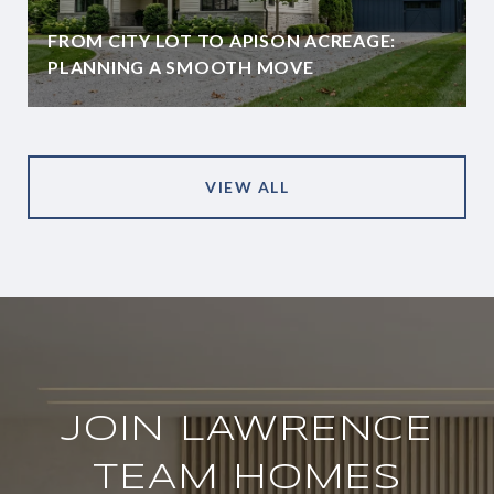
FROM CITY LOT TO APISON ACREAGE:
PLANNING A SMOOTH MOVE
VIEW ALL
JOIN LAWRENCE
TEAM HOMES