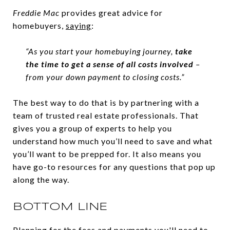
Freddie Mac
provides great advice for
homebuyers,
saying
:
“As you start your homebuying journey,
take
the time to get a sense of all costs involved
–
from your down payment to closing costs.”
The best way to do that is by partnering with a
team of trusted real estate professionals. That
gives you a group of experts to help you
understand how much you’ll need to save and what
you’ll want to be prepped for. It also means you
have go-to resources for any questions that pop up
along the way.
BOTTOM LINE
Planning for the fees and payments you'll need to