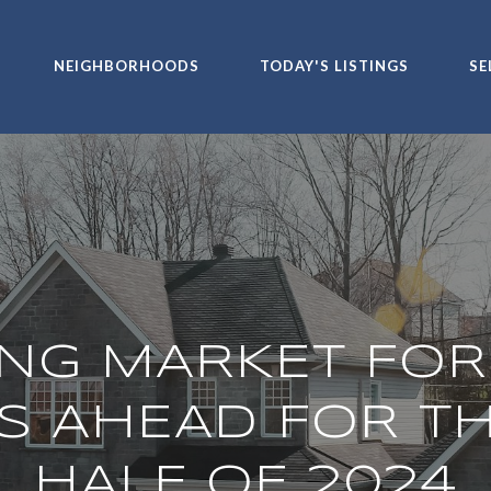
NEIGHBORHOODS
TODAY'S LISTINGS
SE
NG MARKET FOR
S AHEAD FOR T
HALF OF 2024