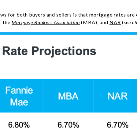
ews for both buyers and sellers is that mortgage rates ar
e
, the
Mortgage Bankers Association
(MBA), and
NAR
(
see c