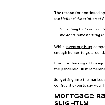
The reason for continued ap
the
National Association of R
“One thing that seems to b
we don't have housing i
While
inventory is up
compare
enough homes to go around, 
If you’re
thinking of buying
the pandemic. Just remember,
So, getting into the market s
confident experts say your 
Mortgage Ra
Slightly