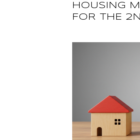
HOUSING M
FOR THE 2