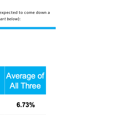
e expected to come down a
hart below
):