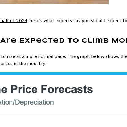
half of 2024
, here’s what experts say you should expect 
 Are Expected To Climb M
d
to rise
at a more normal pace. The graph below shows the
urces in the industry: