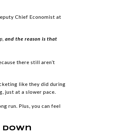
Deputy Chief Economist at
up,
and the reason is that
cause there still aren’t
cketing like they did during
, just at a slower pace.
ng run. Plus, you can feel
e Down