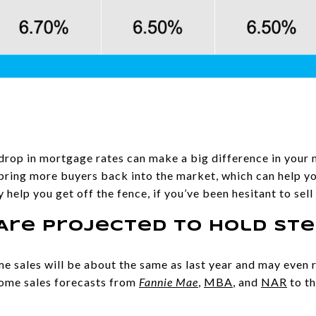
l drop in mortgage rates can make a big difference in your
l bring more buyers back into the market, which can help y
ay help you get off the fence, if you’ve been hesitant to sell
Are Projected To Hold St
 sales will be about the same as last year and may even r
ome sales forecasts from
Fannie Mae
,
MBA
, and
NAR
to th