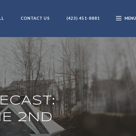
LL
CONTACT US
(423) 451-8881
ECAST:
HE 2ND