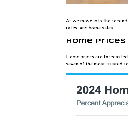
As we move into the
second 
rates, and home sales.
Home Prices
Home prices
are forecaste
seven of the most trusted so