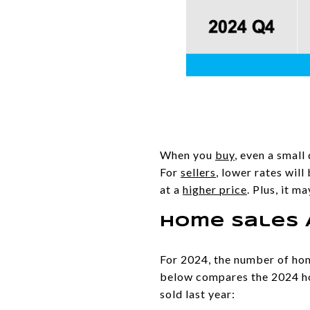
When you
buy
, even a smal
For
sellers
, lower rates wil
at a
higher price
. Plus, it m
Home Sales 
For 2024, the number of home
below compares the 2024 h
sold last year: