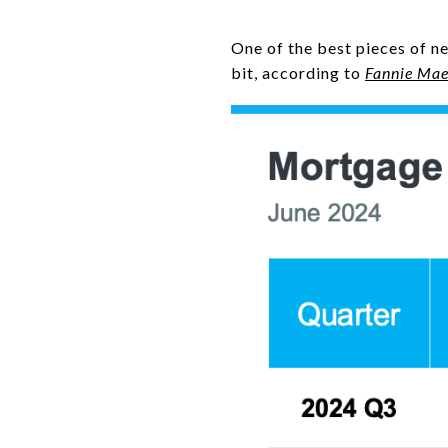
One of the best pieces of n
bit, according to
Fannie Ma