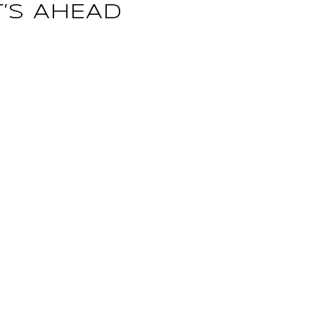
’S AHEAD