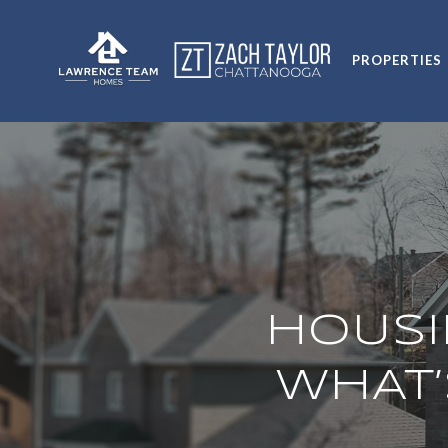
PROPERTIES
HOUSI
WHAT’