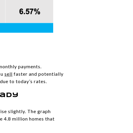
 monthly payments.
ou
sell
faster and potentially
 due to today’s rates.
eady
ise slightly. The graph
e 4.8 million homes that