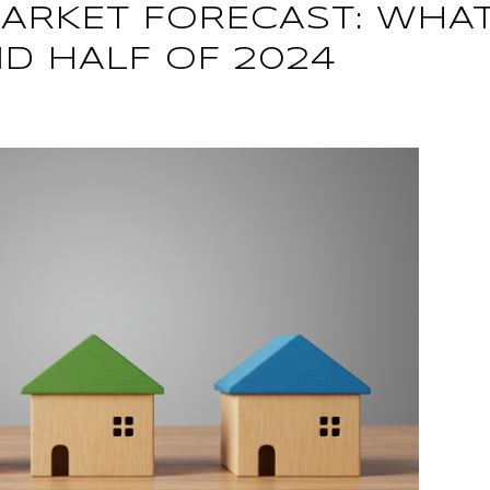
ARKET FORECAST: WHAT
ND HALF OF 2024