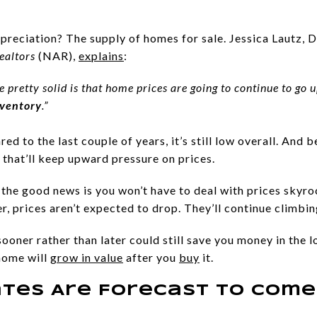
preciation? The supply of homes for sale. Jessica Lautz, 
ealtors
(NAR),
explains
:
e pretty solid is that home prices are going to continue to go 
nventory
.”
d to the last couple of years, it’s still low overall. And be
that’ll keep upward pressure on prices.
, the good news is you won’t have to deal with prices skyro
 prices aren’t expected to drop. They’ll continue climbing
ooner rather than later could still save you money in the lo
home will
grow in value
after you
buy
it.
tes Are Forecast To Com