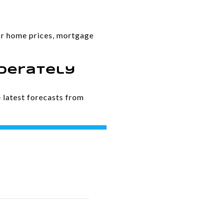
for home prices, mortgage
oderately
 latest forecasts from