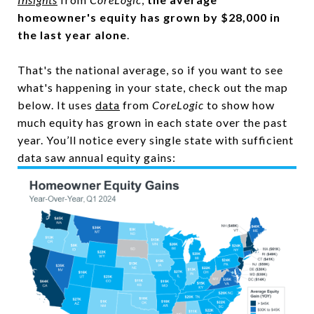
homeowner's equity has grown by $28,000 in
the last year alone
.
That's the national average, so if you want to see
what's happening in your state, check out the map
below. It uses
data
from
CoreLogic
to show how
much equity has grown in each state over the past
year. You’ll notice every single state with sufficient
data saw annual equity gains: