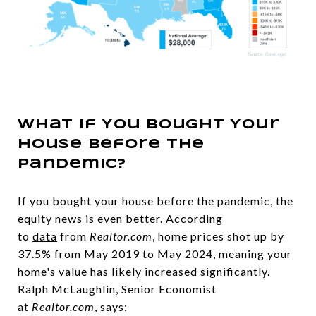
What If You Bought Your
House Before the
Pandemic?
If you bought your house before the pandemic, the
equity news is even better. According
to
data
from
Realtor.com
, home prices shot up by
37.5% from May 2019 to May 2024, meaning your
home's value has likely increased significantly.
Ralph McLaughlin, Senior Economist
at
Realtor.com
,
says
: