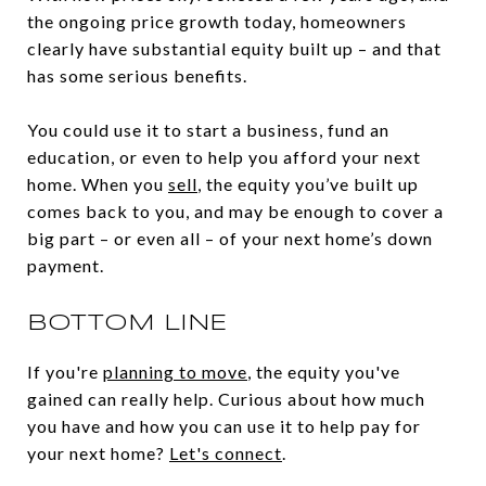
the ongoing price growth today, homeowners
clearly have substantial equity built up – and that
has some serious benefits.
You could use it to start a business, fund an
education, or even to help you afford your next
home. When you
sell
, the equity you’ve built up
comes back to you, and may be enough to cover a
big part – or even all – of your next home’s down
payment.
BOTTOM LINE
If you're
planning to move
, the equity you've
gained can really help. Curious about how much
you have and how you can use it to help pay for
your next home?
Let's connect
.