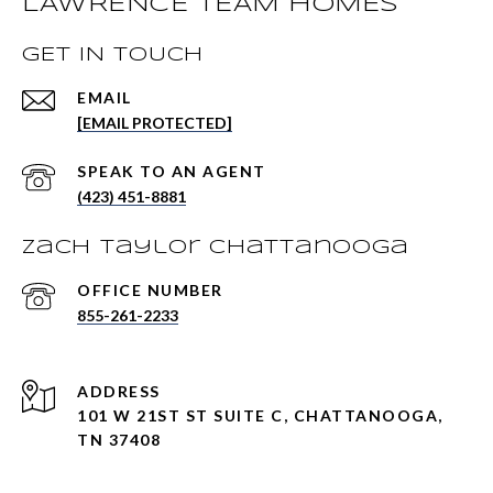
LAWRENCE TEAM HOMES
GET IN TOUCH
EMAIL
[EMAIL PROTECTED]
(423) 451-8881
Zach Taylor Chattanooga
855-261-2233
ADDRESS
101 W 21ST ST SUITE C, CHATTANOOGA,
TN 37408