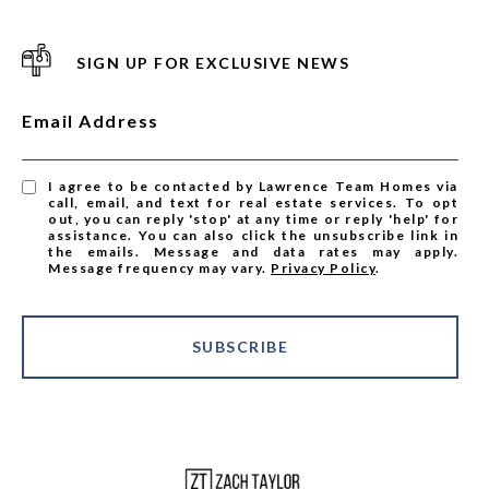
SIGN UP FOR EXCLUSIVE NEWS
Email Address
I agree to be contacted by Lawrence Team Homes via
call, email, and text for real estate services. To opt
out, you can reply 'stop' at any time or reply 'help' for
assistance. You can also click the unsubscribe link in
the emails. Message and data rates may apply.
Message frequency may vary.
Privacy Policy
.
SUBSCRIBE