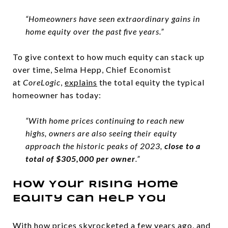
“Homeowners have seen extraordinary gains in
home equity over the past five years.”
To give context to how much equity can stack up
over time, Selma Hepp, Chief Economist
at
CoreLogic
,
explains
the total equity the typical
homeowner has today:
“With home prices continuing to reach new
highs, owners are also seeing their equity
approach the historic peaks of 2023,
close to a
total of $305,000 per owner
.”
How Your Rising Home
Equity Can Help You
With how prices skyrocketed a few years ago, and