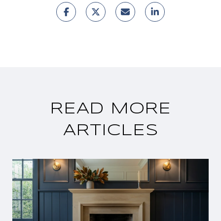
READ MORE
ARTICLES