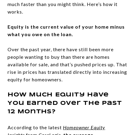
much faster than you might think. Here’s how it
works.
Equity is the current value of your home minus
what you owe on the loan.
Over the past year, there have still been more
people wanting to buy than there are homes
available for sale, and that’s pushed prices up. That
rise in prices has translated directly into increasing
equity for homeowners.
How Much Equity Have
You Earned over the Past
12 Months?
According to the latest
Homeowner Equity
Insights
from
CoreLogic
,
the average