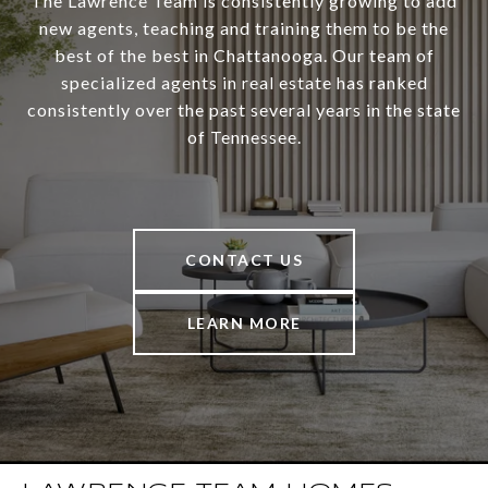
The Lawrence Team is consistently growing to add
new agents, teaching and training them to be the
best of the best in Chattanooga. Our team of
specialized agents in real estate has ranked
consistently over the past several years in the state
of Tennessee.
CONTACT US
LEARN MORE