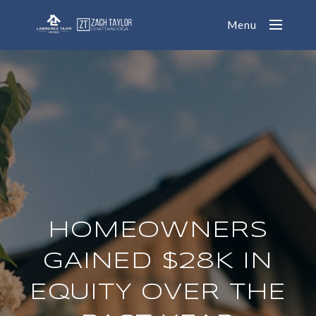
Menu
HOMEOWNERS
GAINED $28K IN
EQUITY OVER THE