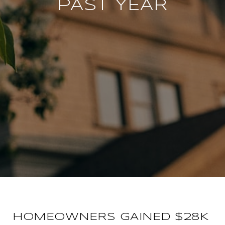
PAST YEAR
HOMEOWNERS GAINED $28K