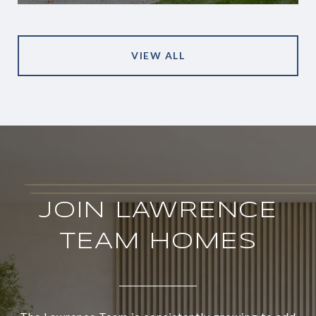
VIEW ALL
JOIN LAWRENCE
TEAM HOMES