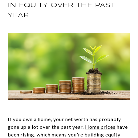
IN EQUITY OVER THE PAST
YEAR
If you own a home, your net worth has probably
gone up a lot over the past year.
Home prices
have
been rising, which means you're building equity