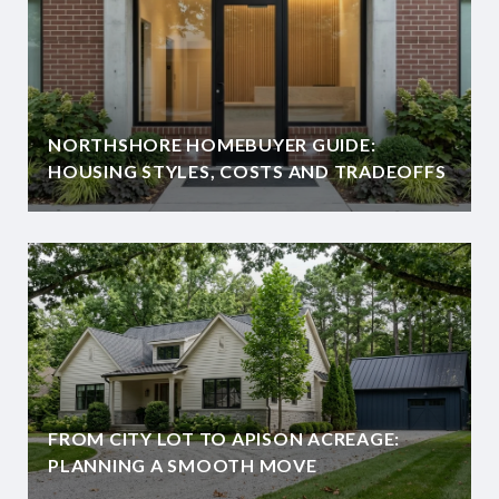
NORTHSHORE HOMEBUYER GUIDE:
HOUSING STYLES, COSTS AND TRADEOFFS
FROM CITY LOT TO APISON ACREAGE:
PLANNING A SMOOTH MOVE