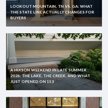
LOOKOUT MOUNTAIN, TN VS. GA: WHAT
THE STATE LINE ACTUALLY CHANGES FOR
BUYERS
A HIXSON WEEKEND IN LATE SUMMER
2026: THE LAKE, THE CREEK, AND WHAT
JUST OPENED ON 153