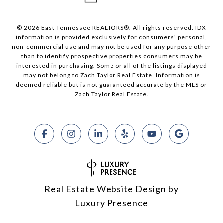
© 2026 East Tennessee REALTORS®. All rights reserved. IDX
information is provided exclusively for consumers' personal,
non-commercial use and may not be used for any purpose other
than to identify prospective properties consumers may be
interested in purchasing. Some or all of the listings displayed
may not belong to Zach Taylor Real Estate. Information is
deemed reliable but is not guaranteed accurate by the MLS or
Zach Taylor Real Estate.
Real Estate Website Design by
Luxury Presence