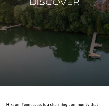
DISCOVER
Hixson, Tennessee, is a charming community that