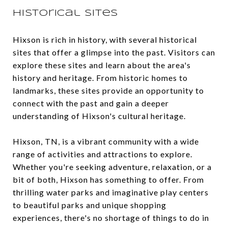
Historical Sites
Hixson is rich in history, with several historical
sites that offer a glimpse into the past. Visitors can
explore these sites and learn about the area's
history and heritage. From historic homes to
landmarks, these sites provide an opportunity to
connect with the past and gain a deeper
understanding of Hixson's cultural heritage.
Hixson, TN, is a vibrant community with a wide
range of activities and attractions to explore.
Whether you're seeking adventure, relaxation, or a
bit of both, Hixson has something to offer. From
thrilling water parks and imaginative play centers
to beautiful parks and unique shopping
experiences, there's no shortage of things to do in