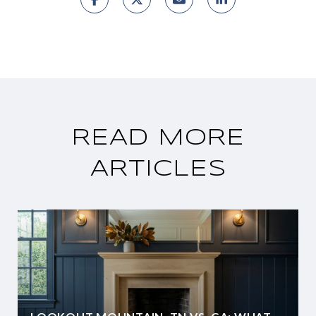
READ MORE
ARTICLES