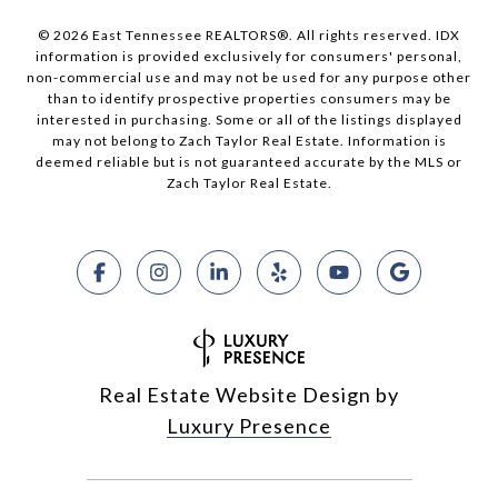
© 2026 East Tennessee REALTORS®. All rights reserved. IDX
information is provided exclusively for consumers' personal,
non-commercial use and may not be used for any purpose other
than to identify prospective properties consumers may be
interested in purchasing. Some or all of the listings displayed
may not belong to Zach Taylor Real Estate. Information is
deemed reliable but is not guaranteed accurate by the MLS or
Zach Taylor Real Estate.
Real Estate Website Design by
Luxury Presence