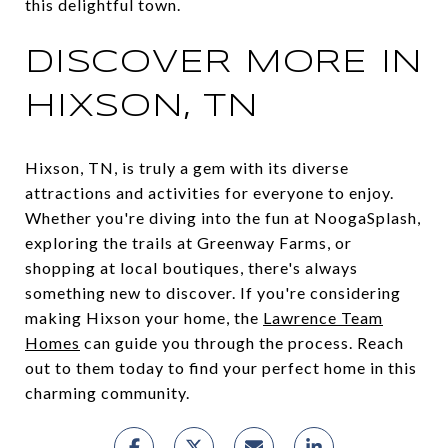
this delightful town.
DISCOVER MORE IN
HIXSON, TN
Hixson, TN, is truly a gem with its diverse
attractions and activities for everyone to enjoy.
Whether you're diving into the fun at NoogaSplash,
exploring the trails at Greenway Farms, or
shopping at local boutiques, there's always
something new to discover. If you're considering
making Hixson your home, the
Lawrence Team
Homes
can guide you through the process. Reach
out to them today to find your perfect home in this
charming community.