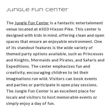
Jungle Fun Center
The
Jungle Fun Center
is a fantastic entertainment
venue located at 6503 Hixson Pike. This center is
designed with kids in mind, offering clean and open
spaces that ensure an enjoyable environment. One
of its standout features is the wide variety of
themed party options available, such as Princesses
and Knights, Mermaids and Pirates, and Safaris and
Expeditions. The center emphasizes fun and
creativity, encouraging children to let their
imaginations run wild. Visitors can book events
and parties or participate in open play sessions.
The Jungle Fun Center is an excellent place for
locals and visitors to host memorable events or
simply enjoy a day of fun.