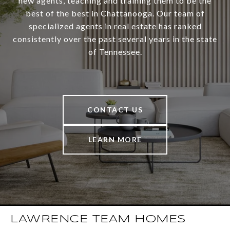
new agents, teaching and training them to be the
best of the best in Chattanooga. Our team of
specialized agents in real estate has ranked
consistently over the past several years in the state
of Tennessee.
CONTACT US
LEARN MORE
LAWRENCE TEAM HOMES