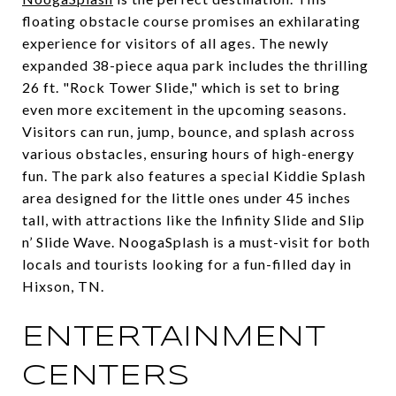
floating obstacle course promises an exhilarating
experience for visitors of all ages. The newly
expanded 38-piece aqua park includes the thrilling
26 ft. "Rock Tower Slide," which is set to bring
even more excitement in the upcoming seasons.
Visitors can run, jump, bounce, and splash across
various obstacles, ensuring hours of high-energy
fun. The park also features a special Kiddie Splash
area designed for the little ones under 45 inches
tall, with attractions like the Infinity Slide and Slip
n’ Slide Wave. NoogaSplash is a must-visit for both
locals and tourists looking for a fun-filled day in
Hixson, TN.
ENTERTAINMENT
CENTERS