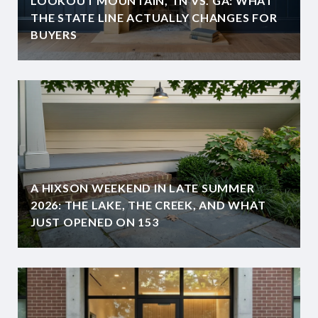
LOOKOUT MOUNTAIN, TN VS. GA: WHAT
THE STATE LINE ACTUALLY CHANGES FOR
BUYERS
A HIXSON WEEKEND IN LATE SUMMER
2026: THE LAKE, THE CREEK, AND WHAT
JUST OPENED ON 153