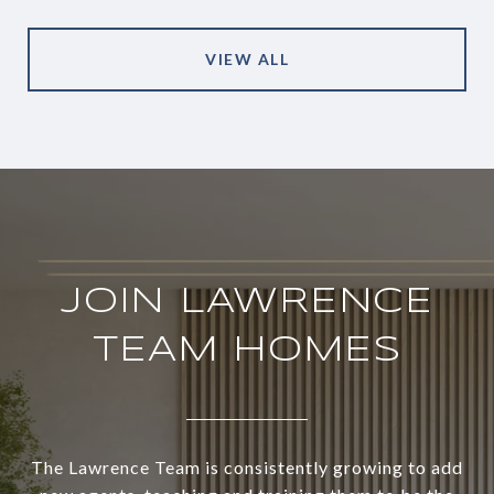
VIEW ALL
JOIN LAWRENCE
TEAM HOMES
The Lawrence Team is consistently growing to add