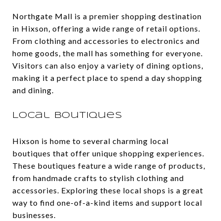
Northgate Mall is a premier shopping destination
in Hixson, offering a wide range of retail options.
From clothing and accessories to electronics and
home goods, the mall has something for everyone.
Visitors can also enjoy a variety of dining options,
making it a perfect place to spend a day shopping
and dining.
Local Boutiques
Hixson is home to several charming local
boutiques that offer unique shopping experiences.
These boutiques feature a wide range of products,
from handmade crafts to stylish clothing and
accessories. Exploring these local shops is a great
way to find one-of-a-kind items and support local
businesses.