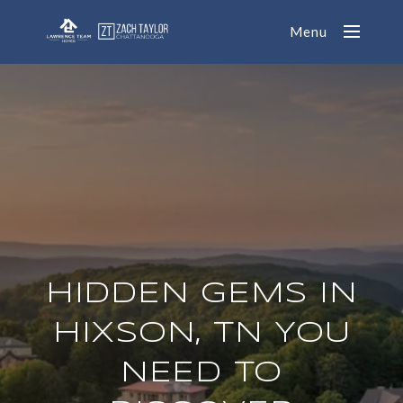
Menu
HIDDEN GEMS IN
HIXSON, TN YOU
NEED TO