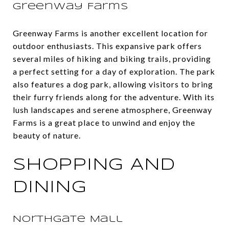
Greenway Farms
Greenway Farms is another excellent location for
outdoor enthusiasts. This expansive park offers
several miles of hiking and biking trails, providing
a perfect setting for a day of exploration. The park
also features a dog park, allowing visitors to bring
their furry friends along for the adventure. With its
lush landscapes and serene atmosphere, Greenway
Farms is a great place to unwind and enjoy the
beauty of nature.
SHOPPING AND
DINING
Northgate Mall