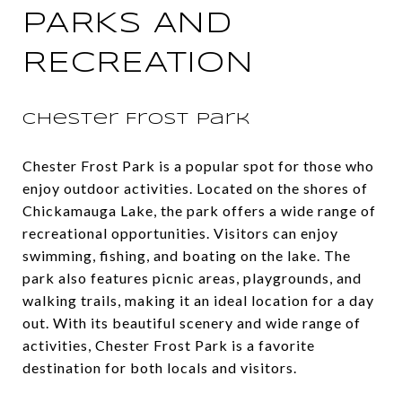
PARKS AND
RECREATION
Chester Frost Park
Chester Frost Park is a popular spot for those who
enjoy outdoor activities. Located on the shores of
Chickamauga Lake, the park offers a wide range of
recreational opportunities. Visitors can enjoy
swimming, fishing, and boating on the lake. The
park also features picnic areas, playgrounds, and
walking trails, making it an ideal location for a day
out. With its beautiful scenery and wide range of
activities, Chester Frost Park is a favorite
destination for both locals and visitors.