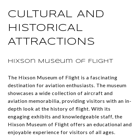
CULTURAL AND
HISTORICAL
ATTRACTIONS
Hixson Museum of Flight
The Hixson Museum of Flight is a fascinating
destination for aviation enthusiasts. The museum
showcases a wide collection of aircraft and
aviation memorabilia, providing visitors with an in-
depth look at the history of flight. With its
engaging exhibits and knowledgeable staff, the
Hixson Museum of Flight offers an educational and
enjoyable experience for visitors of all ages.