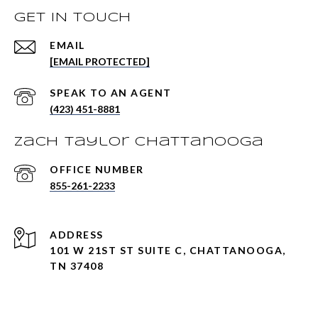
GET IN TOUCH
EMAIL
[EMAIL PROTECTED]
(423) 451-8881
Zach Taylor Chattanooga
855-261-2233
ADDRESS
101 W 21ST ST SUITE C, CHATTANOOGA,
TN 37408