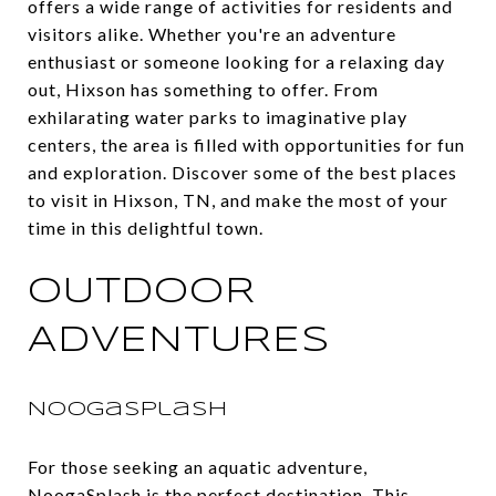
offers a wide range of activities for residents and
visitors alike. Whether you're an adventure
enthusiast or someone looking for a relaxing day
out, Hixson has something to offer. From
exhilarating water parks to imaginative play
centers, the area is filled with opportunities for fun
and exploration. Discover some of the best places
to visit in Hixson, TN, and make the most of your
time in this delightful town.
OUTDOOR
ADVENTURES
NoogaSplash
For those seeking an aquatic adventure,
NoogaSplash
is the perfect destination. This