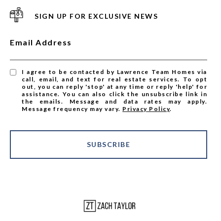
SIGN UP FOR EXCLUSIVE NEWS
Email Address
I agree to be contacted by Lawrence Team Homes via
call, email, and text for real estate services. To opt
out, you can reply 'stop' at any time or reply 'help' for
assistance. You can also click the unsubscribe link in
the emails. Message and data rates may apply.
Message frequency may vary.
Privacy Policy
.
SUBSCRIBE