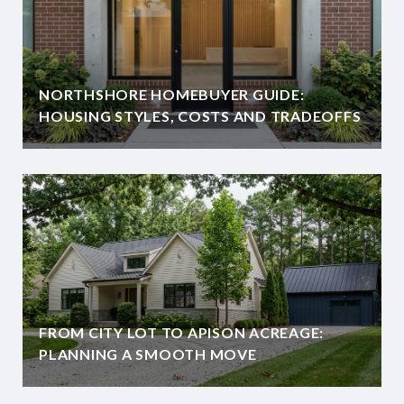
NORTHSHORE HOMEBUYER GUIDE:
HOUSING STYLES, COSTS AND TRADEOFFS
FROM CITY LOT TO APISON ACREAGE:
PLANNING A SMOOTH MOVE