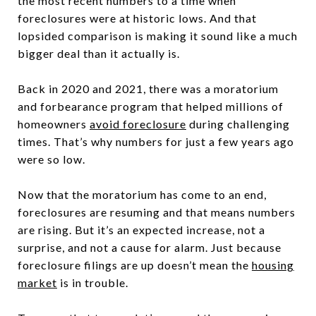
the most recent numbers to a time when
foreclosures were at historic lows. And that
lopsided comparison is making it sound like a much
bigger deal than it actually is.
Back in 2020 and 2021, there was a moratorium
and forbearance program that helped millions of
homeowners
avoid foreclosure
during challenging
times. That’s why numbers for just a few years ago
were so low.
Now that the moratorium has come to an end,
foreclosures are resuming and that means numbers
are rising. But it’s an expected increase, not a
surprise, and not a cause for alarm. Just because
foreclosure filings are up doesn’t mean the
housing
market
is in trouble.