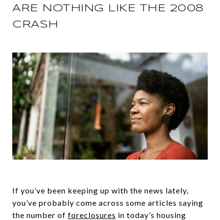
ARE NOTHING LIKE THE 2008
CRASH
If you’ve been keeping up with the news lately,
you’ve probably come across some articles saying
the number of
foreclosures
in today’s housing