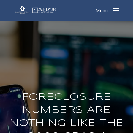
Menu
FORECLOSURE
NUMBERS ARE
NOTHING LIKE THE