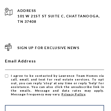
ADDRESS
101 W 21ST ST SUITE C, CHATTANOOGA,
TN 37408
SIGN UP FOR EXCLUSIVE NEWS
Email Address
I agree to be contacted by Lawrence Team Homes via
call, email, and text for real estate services. To opt
out, you can reply 'stop' at any time or reply 'help' for
assistance. You can also click the unsubscribe link in
the emails. Message and data rates may apply.
Message frequency may vary.
Privacy Policy
.