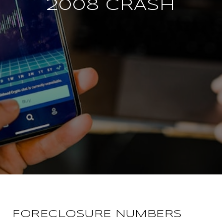
2008 CRASH
FORECLOSURE NUMBERS