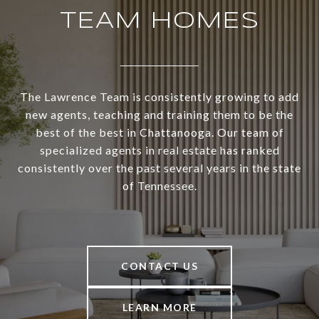
TEAM HOMES
The Lawrence Team is consistently growing to add
new agents, teaching and training them to be the
best of the best in Chattanooga. Our team of
specialized agents in real estate has ranked
consistently over the past several years in the state
of Tennessee.
CONTACT US
LEARN MORE