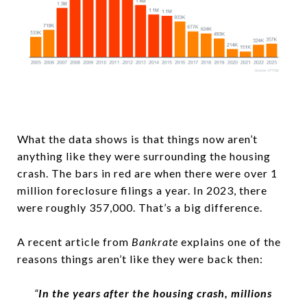
What the data shows is that things now aren’t
anything like they were surrounding the housing
crash. The bars in red are when there were over 1
million foreclosure filings a year. In 2023, there
were roughly 357,000. That’s a big difference.
A recent article from
Bankrate
explains one of the
reasons things aren’t like they were back then:
“
In the years after the housing crash, millions