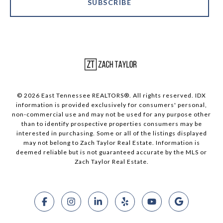
SUBSCRIBE
© 2026 East Tennessee REALTORS®. All rights reserved. IDX
information is provided exclusively for consumers' personal,
non-commercial use and may not be used for any purpose other
than to identify prospective properties consumers may be
interested in purchasing. Some or all of the listings displayed
may not belong to Zach Taylor Real Estate. Information is
deemed reliable but is not guaranteed accurate by the MLS or
Zach Taylor Real Estate.