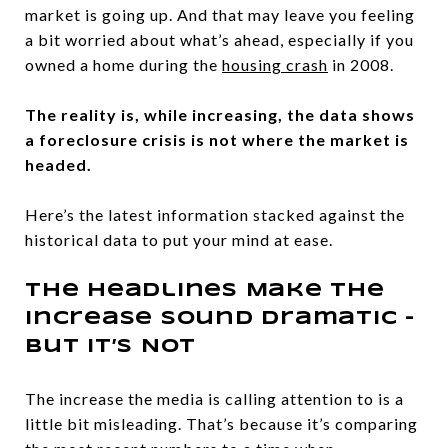
market is going up. And that may leave you feeling
a bit worried about what’s ahead, especially if you
owned a home during the
housing crash
in 2008.
The reality is, while increasing, the data shows
a foreclosure crisis is not where the market is
headed.
Here’s the latest information stacked against the
historical data to put your mind at ease.
The Headlines Make the
Increase Sound Dramatic –
But It’s Not
The increase the media is calling attention to is a
little bit misleading. That’s because it’s comparing