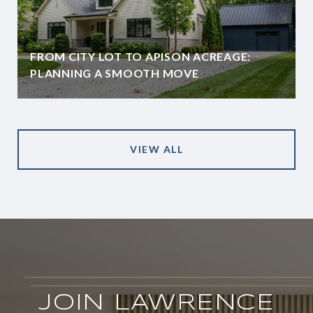
FROM CITY LOT TO APISON ACREAGE:
PLANNING A SMOOTH MOVE
VIEW ALL
JOIN LAWRENCE