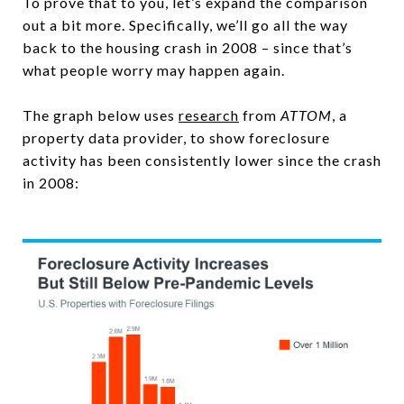
To prove that to you, let’s expand the comparison
out a bit more. Specifically, we’ll go all the way
back to the housing crash in 2008 – since that’s
what people worry may happen again.
The graph below uses
research
from
ATTOM
, a
property data provider, to show foreclosure
activity has been consistently lower since the crash
in 2008: