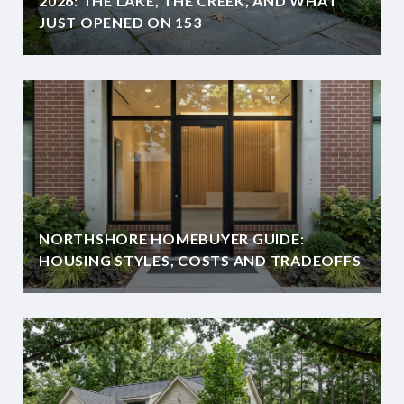
2026: THE LAKE, THE CREEK, AND WHAT
JUST OPENED ON 153
NORTHSHORE HOMEBUYER GUIDE:
HOUSING STYLES, COSTS AND TRADEOFFS