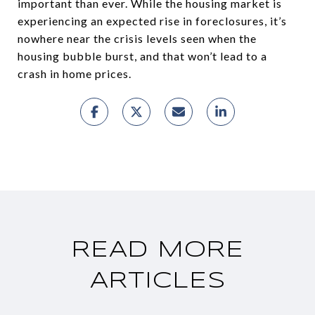
important than ever. While the housing market is
experiencing an expected rise in foreclosures, it’s
nowhere near the crisis levels seen when the
housing bubble burst, and that won’t lead to a
crash in home prices.
READ MORE
ARTICLES