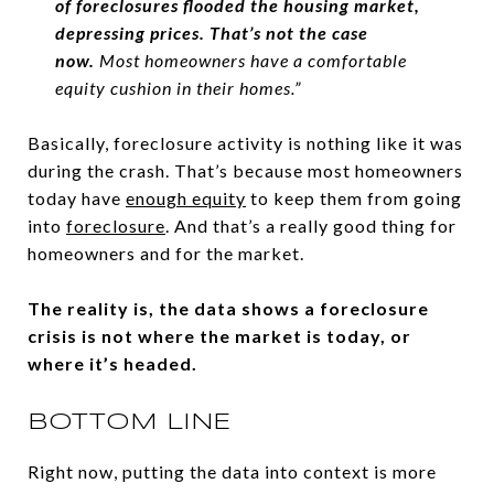
of foreclosures flooded the housing market,
depressing prices. That’s not the case
now.
Most homeowners have a comfortable
equity cushion in their homes.”
Basically, foreclosure activity is nothing like it was
during the crash. That’s because most homeowners
today have
enough equity
to keep them from going
into
foreclosure
. And that’s a really good thing for
homeowners and for the market.
The reality is, the data shows a foreclosure
crisis is not where the market is today, or
where it’s headed.
BOTTOM LINE
Right now, putting the data into context is more