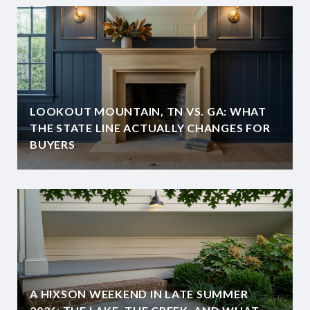
LOOKOUT MOUNTAIN, TN VS. GA: WHAT
THE STATE LINE ACTUALLY CHANGES FOR
BUYERS
A HIXSON WEEKEND IN LATE SUMMER