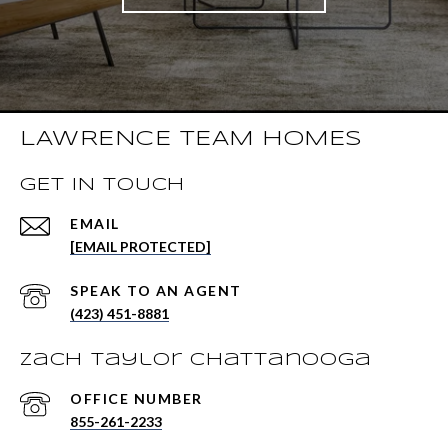
LAWRENCE TEAM HOMES
GET IN TOUCH
EMAIL
[EMAIL PROTECTED]
(423) 451-8881
Zach Taylor Chattanooga
855-261-2233