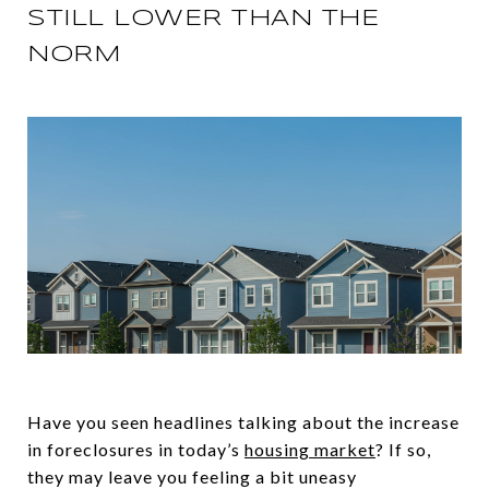
STILL LOWER THAN THE
NORM
Have you seen headlines talking about the increase
in foreclosures in today’s
housing market
? If so,
they may leave you feeling a bit uneasy