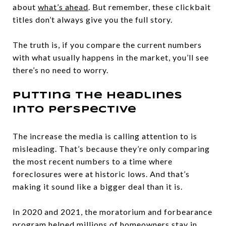
about
what’s ahead
. But remember, these clickbait
titles don’t always give you the full story.
The truth is, if you compare the current numbers
with what usually happens in the market, you’ll see
there’s no need to worry.
Putting the Headlines
into Perspective
The increase the media is calling attention to is
misleading. That’s because they’re only comparing
the most recent numbers to a time where
foreclosures were at historic lows. And that’s
making it sound like a bigger deal than it is.
In 2020 and 2021, the moratorium and forbearance
program helped millions of homeowners stay in