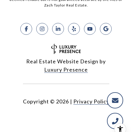
Zach Taylor Real Estate.
Real Estate Website Design by
Luxury Presence
Copyright ©
2026
|
Privacy Policy