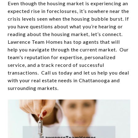
Even though the housing market is experiencing an
expected rise in foreclosures, it’s nowhere near the
crisis levels seen when the housing bubble burst. If
you have questions about what you’re hearing or
reading about the housing market, let’s connect.
Lawrence Team Homes has top agents that will
help you navigate through the current market. Our
team's reputation for expertise, personalized
service, and a track record of successful
transactions. Call us today and let us help you deal
with your real estate needs in Chattanooga and
surrounding markets.