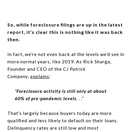
So, while foreclosure filings are up in the latest
report, it’s clear this is nothing like it was back
then.
In fact, we’re not even back at the levels we’d see in
more normal years, like 2019. As Rick Sharga,
Founder and CEO of the
CJ Patrick
Company
,
explains
:
“
Foreclosure activity is still only at about
60% of pre-pandemic levels
. . .”
That’s largely because buyers today are more
qualified and less likely to default on their loans.
Delinquency rates are still low and most