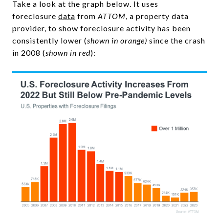
Take a look at the graph below. It uses
foreclosure
data
from
ATTOM
, a property data
provider, to show foreclosure activity has been
consistently lower (
shown in orange)
since the crash
in 2008 (
shown in red
):