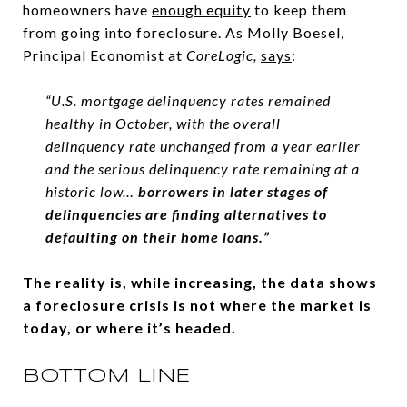
homeowners have
enough equity
to keep them
from going into foreclosure. As Molly Boesel,
Principal Economist at
CoreLogic,
says
:
“U.S. mortgage delinquency rates remained
healthy in October, with the overall
delinquency rate unchanged from a year earlier
and the serious delinquency rate remaining at a
historic low…
borrowers in later stages of
delinquencies are finding alternatives to
defaulting on their home loans.”
The reality is, while increasing, the data shows
a foreclosure crisis is not where the market is
today, or where it’s headed.
BOTTOM LINE