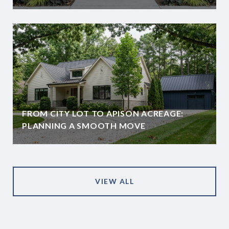
FROM CITY LOT TO APISON ACREAGE:
PLANNING A SMOOTH MOVE
VIEW ALL