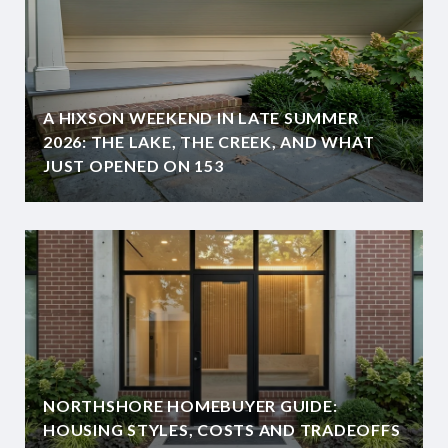
A HIXSON WEEKEND IN LATE SUMMER
2026: THE LAKE, THE CREEK, AND WHAT
JUST OPENED ON 153
NORTHSHORE HOMEBUYER GUIDE:
HOUSING STYLES, COSTS AND TRADEOFFS