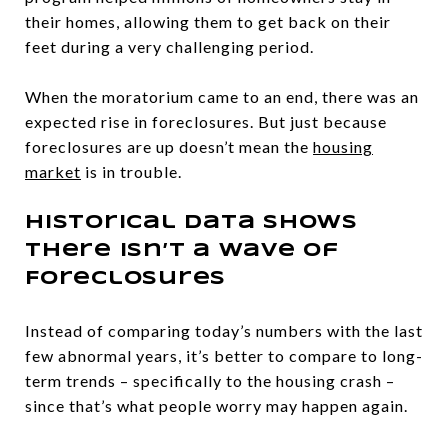
their homes, allowing them to get back on their
feet during a very challenging period.
When the moratorium came to an end, there was an
expected rise in foreclosures. But just because
foreclosures are up doesn’t mean the
housing
market
is in trouble.
Historical Data Shows
There Isn’t a Wave of
Foreclosures
Instead of comparing today’s numbers with the last
few abnormal years, it’s better to compare to long-
term trends – specifically to the housing crash –
since that’s what people worry may happen again.