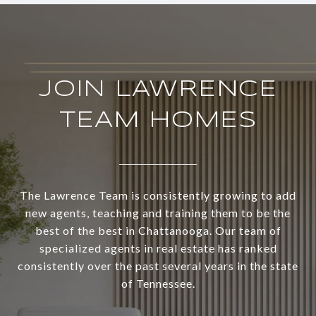
JOIN LAWRENCE
TEAM HOMES
The Lawrence Team is consistently growing to add
new agents, teaching and training them to be the
best of the best in Chattanooga. Our team of
specialized agents in real estate has ranked
consistently over the past several years in the state
of Tennessee.