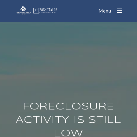
Menu
FORECLOSURE
ACTIVITY IS STILL
LOW