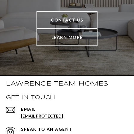
CONTACT US
LEARN MORE
LAWRENCE TEAM HOMES
GET IN TOUCH
EMAIL
[EMAIL PROTECTED]