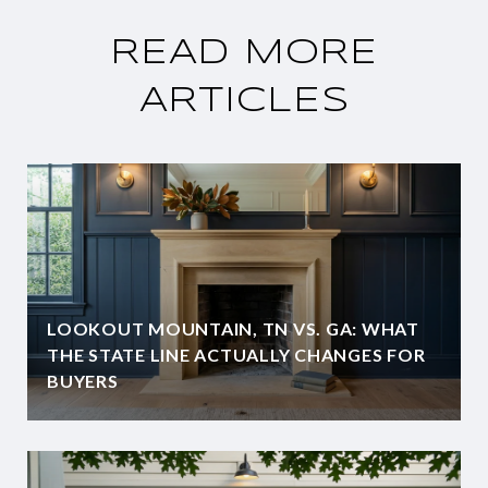
READ MORE
ARTICLES
LOOKOUT MOUNTAIN, TN VS. GA: WHAT
THE STATE LINE ACTUALLY CHANGES FOR
BUYERS