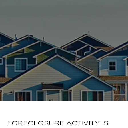
FORECLOSURE ACTIVITY IS