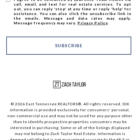
call, email, and text for real estate services. To opt
out, you can reply 'stop' at any time or reply 'help' for
assistance. You can also click the unsubscribe link in
the emails. Message and data rates may apply.
Message frequency may vary.
Privacy Policy
.
SUBSCRIBE
© 2026 East Tennessee REALTORS®. All rights reserved. IDX
information is provided exclusively for consumers' personal,
non-commercial use and may not be used for any purpose other
than to identify prospective properties consumers may be
interested in purchasing. Some or all of the listings displayed
may not belong to Zach Taylor Real Estate. Information is
deemed reliable but is not guaranteed accurate by the MLS or