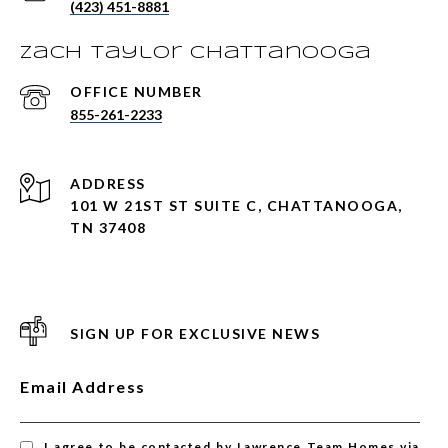
(423) 451-8881
Zach Taylor Chattanooga
855-261-2233
ADDRESS
101 W 21ST ST SUITE C, CHATTANOOGA,
TN 37408
SIGN UP FOR EXCLUSIVE NEWS
Email Address
I agree to be contacted by Lawrence Team Homes via