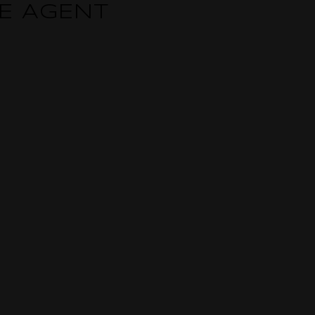
TE AGENT