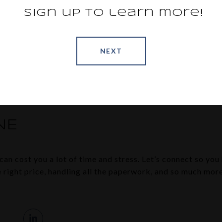
 all, reducing the chance of mistakes that might lead to l
Sign up to learn more!
an
explains:
 need to accurately complete a lot of forms, disclosures, and
cross every ‘t’ and dot every ‘i’ to help you avoid having a 
NEXT
mistake
.”
 the growing pile of documents on your own, team up with 
ny legal bumps in the road.
NE
an cost you a lot of time and stress. Let’s connect so you 
he right price, handling all the paperwork, and so much mo