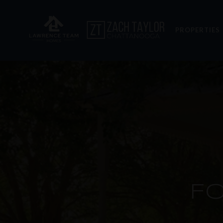
PROPERTIES
F