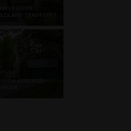
UYER GUIDE:
OSTS AND TRADEOFFS
PISON ACREAGE:
H MOVE