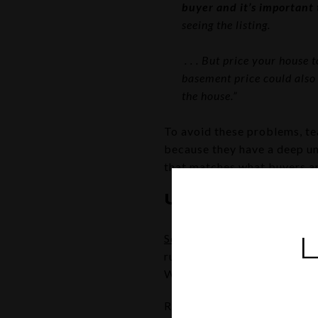
buyer and it’s important t
seeing the listing.
. . . But price your house
basement price could also
the house.”
To avoid these problems, te
because they have a deep und
that matches what buyers are
Understandi
Selling a house
involves a bu
rules and regulations to fo
Without a pro by your side, 
Real estate agents are exper