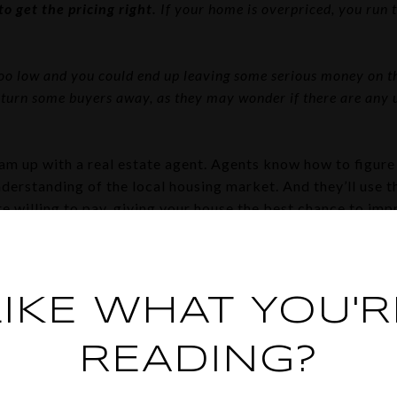
o get the pricing right.
If your home is overpriced, you run t
 too low and you could end up leaving some serious money on th
 turn some buyers away, as they may wonder if there are any
am up with a real estate agent. Agents know how to figure 
erstanding of the local housing market. And they’ll use th
 willing to pay, giving your house the best chance to impr
ng and Performing Paper
nch of paperwork and legal documentation that has to be ju
LIKE WHAT YOU'R
llow, and that makes it a bit tricky for homeowners to man
you could end up facing liability risks and legal complicat
READING?
ts in all the contracts and paperwork needed for selling 