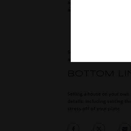
and can guide you through it
an article from
First Americ
“To buy or sell a home you
estate agent ensures you 
and/or prevent a costly 
So, instead of dealing with
advisor, helping you avoid a
BOTTOM LI
Selling a house on your own c
details, including setting t
stress off of your plate.