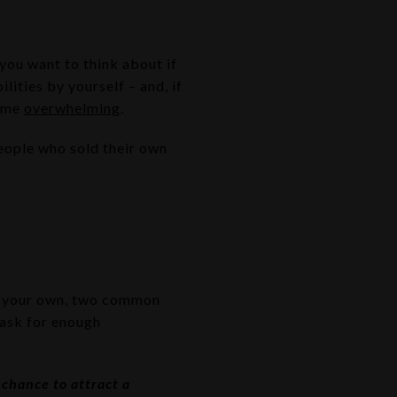
you want to think about if
lities by yourself – and, if
come
overwhelming
.
ople who sold their own
 your own, two common
 ask for enough
 chance to attract a