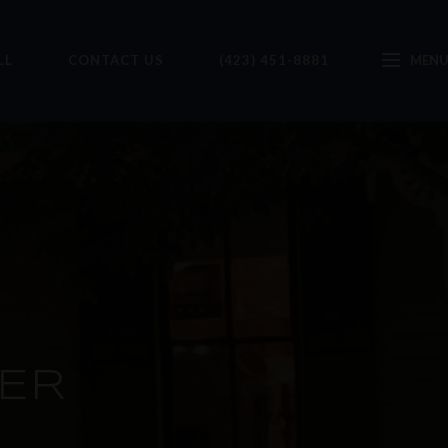
LL
CONTACT US
(423) 451-8881
ER