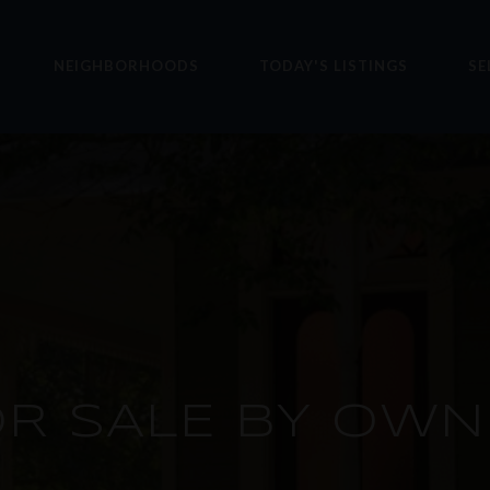
NEIGHBORHOODS
TODAY'S LISTINGS
SE
OR SALE BY OWN