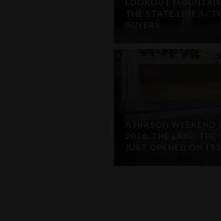
LOOKOUT MOUNTAIN,
THE STATE LINE AC
BUYERS
A HIXSON WEEKEND 
2026: THE LAKE, TH
JUST OPENED ON 153