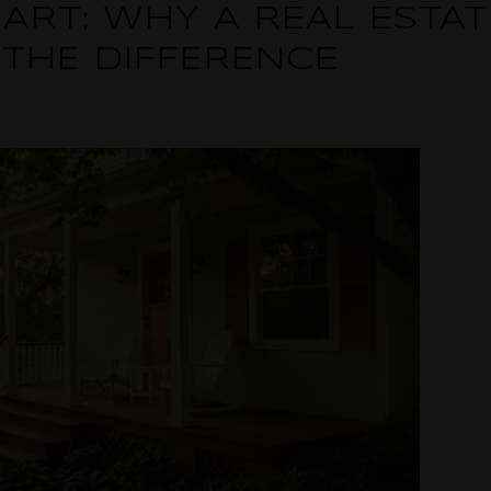
ART: WHY A REAL ESTA
 THE DIFFERENCE