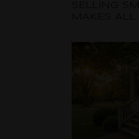
SELLING SM
MAKES ALL