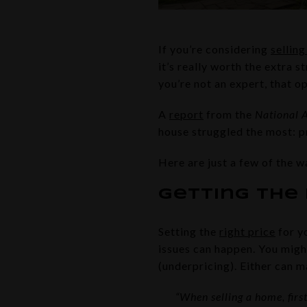
If you’re considering
sellin
it’s really worth the extra s
you’re not an expert, that 
A
report
from the
National A
house struggled the most: p
Here are just a few of the w
Getting the 
Setting the
right price
for y
issues can happen. You migh
(underpricing). Either can m
“When selling a home, firs