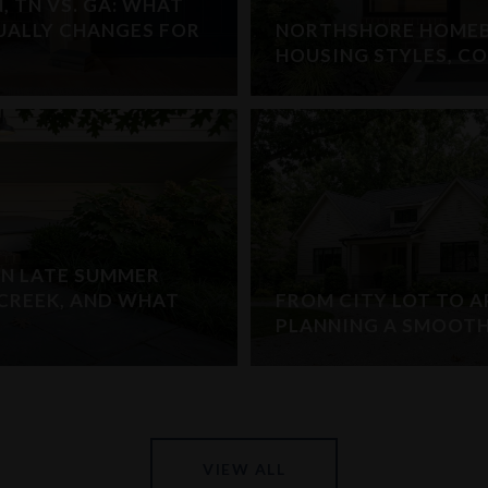
 TN VS. GA: WHAT
TUALLY CHANGES FOR
NORTHSHORE HOMEB
HOUSING STYLES, C
IN LATE SUMMER
E CREEK, AND WHAT
FROM CITY LOT TO A
PLANNING A SMOOT
VIEW ALL