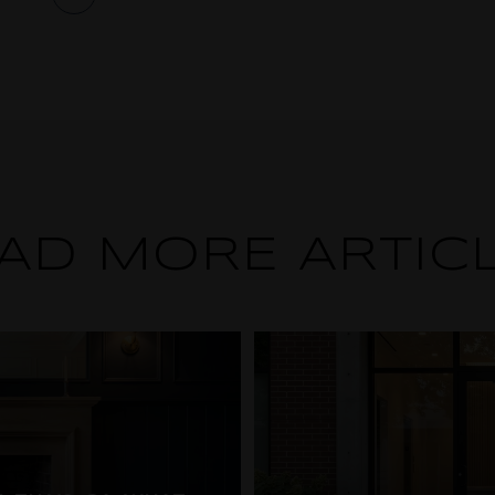
AD MORE ARTIC