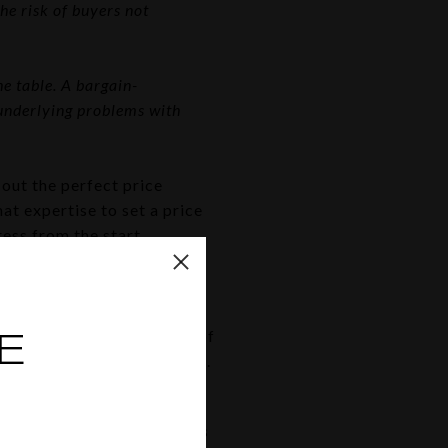
he risk of buyers not
e table. A bargain-
 underlying problems with
out the perfect price
at expertise to set a price
ess from the start.
work
st right. There are a lot of
E
age everything on their own.
ions.
a house. They know the rules