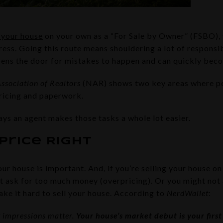
g your house
on your own as a “For Sale by Owner” (FSBO), 
tress. Going this route means shouldering a lot of responsibi
opens the door for mistakes to happen and can quickly be
ssociation of Realtors
(NAR) shows two key areas where pe
ricing and paperwork.
ays an agent makes those tasks a whole lot easier.
Price Right
our house is important. And, if you’re
selling
your house on
t ask for too much money (overpricing). Or you might not
ake it hard to sell your house. According to
NerdWallet
:
t impressions matter.
Your house’s market debut is your first