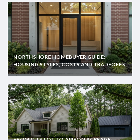
NORTHSHORE HOMEBUYER GUIDE:
HOUSING STYLES, COSTS AND TRADEOFFS
FROM CITY LOT TO APISON ACREAGE: