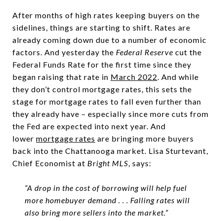
After months of high rates keeping buyers on the
sidelines, things are starting to shift. Rates are
already coming down due to a number of economic
factors. And yesterday the
Federal Reserve
cut the
Federal Funds Rate for the first time since they
began raising that rate in
March 2022
. And while
they don’t control mortgage rates, this sets the
stage for mortgage rates to fall even further than
they already have – especially since more cuts from
the Fed are expected into next year. And
lower
mortgage rates
are bringing more buyers
back into the Chattanooga market. Lisa Sturtevant,
Chief Economist at
Bright MLS
, says:
“A drop in the cost of borrowing will help fuel
more homebuyer demand . . . Falling rates will
also bring more sellers into the market.”