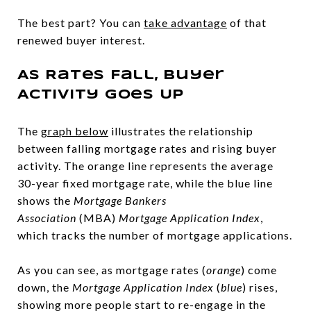
The best part? You can
take advantage
of that
renewed buyer interest.
As Rates Fall, Buyer
Activity Goes Up
The
graph below
illustrates the relationship
between falling mortgage rates and rising buyer
activity. The orange line represents the average
30-year fixed mortgage rate, while the blue line
shows the
Mortgage Bankers
Association
(MBA)
Mortgage Application Index
,
which tracks the number of mortgage applications.
As you can see, as mortgage rates (
orange
) come
down, the
Mortgage Application Index
(
blue
) rises,
showing more people start to re-engage in the