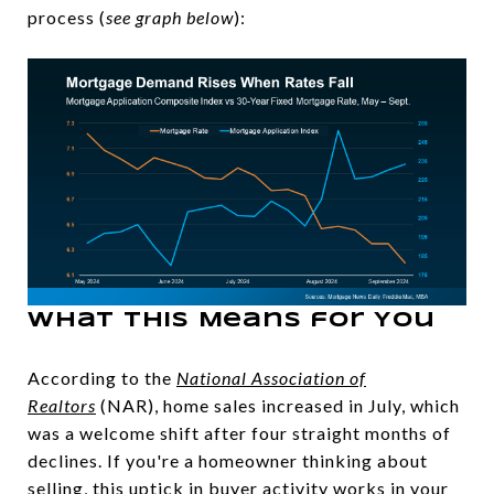
process (
see graph below
):
What This Means for You
According to the
National Association of
Realtors
(NAR), home sales increased in July, which
was a welcome shift after four straight months of
declines. If you're a homeowner thinking about
selling, this uptick in buyer activity works in your