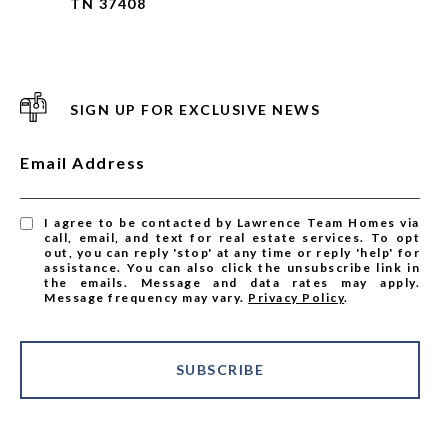
TN 37408
SIGN UP FOR EXCLUSIVE NEWS
Email Address
I agree to be contacted by Lawrence Team Homes via
call, email, and text for real estate services. To opt
out, you can reply 'stop' at any time or reply 'help' for
assistance. You can also click the unsubscribe link in
the emails. Message and data rates may apply.
Message frequency may vary.
Privacy Policy
.
SUBSCRIBE