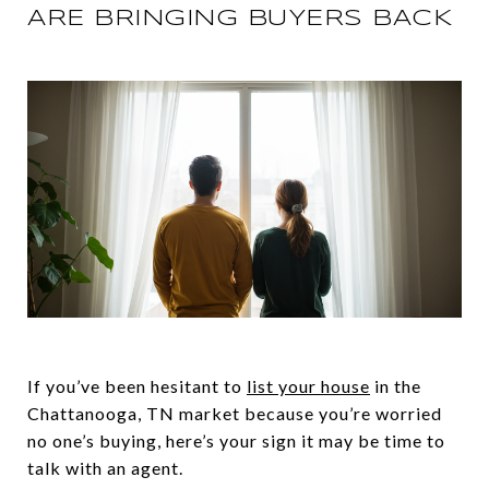
ARE BRINGING BUYERS BACK
If you’ve been hesitant to
list your house
in the
Chattanooga, TN market because you’re worried
no one’s buying, here’s your sign it may be time to
talk with an agent.