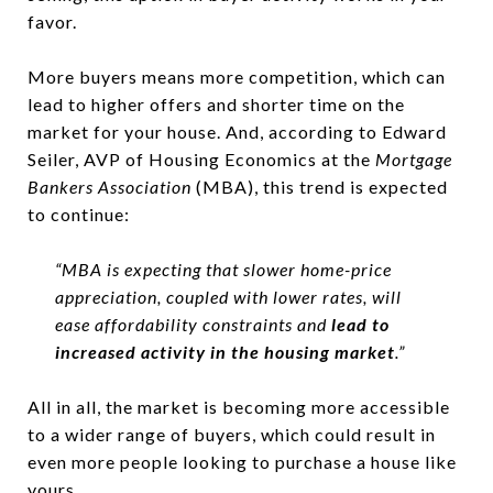
favor.
More buyers means more competition, which can
lead to higher offers and shorter time on the
market for your house. And, according to Edward
Seiler, AVP of Housing Economics at the
Mortgage
Bankers Association
(MBA), this trend is expected
to continue:
“MBA is expecting that slower home-price
appreciation, coupled with lower rates, will
ease affordability constraints and
lead to
increased activity in the housing market
.”
All in all, the market is becoming more accessible
to a wider range of buyers, which could result in
even more people looking to purchase a house like
yours.