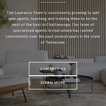
The Lawrence Team is consistently growing to add
new agents, teaching and training them to be the
best of the best in Chattanooga. Our team of
specialized agents in real estate has ranked
consistently over the past several years in the state
of Tennessee.
CONTACT US
LEARN MORE