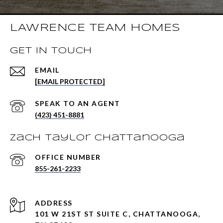
LAWRENCE TEAM HOMES
GET IN TOUCH
EMAIL
[EMAIL PROTECTED]
(423) 451-8881
Zach Taylor Chattanooga
855-261-2233
ADDRESS
101 W 21ST ST SUITE C, CHATTANOOGA,