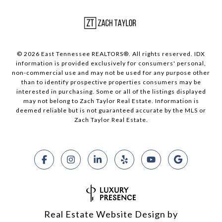
© 2026 East Tennessee REALTORS®. All rights reserved. IDX
information is provided exclusively for consumers' personal,
non-commercial use and may not be used for any purpose other
than to identify prospective properties consumers may be
interested in purchasing. Some or all of the listings displayed
may not belong to Zach Taylor Real Estate. Information is
deemed reliable but is not guaranteed accurate by the MLS or
Zach Taylor Real Estate.
Real Estate Website Design by