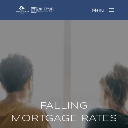
Menu
FALLING
MORTGAGE RATES