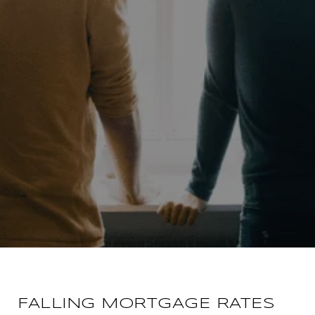
FALLING MORTGAGE RATES