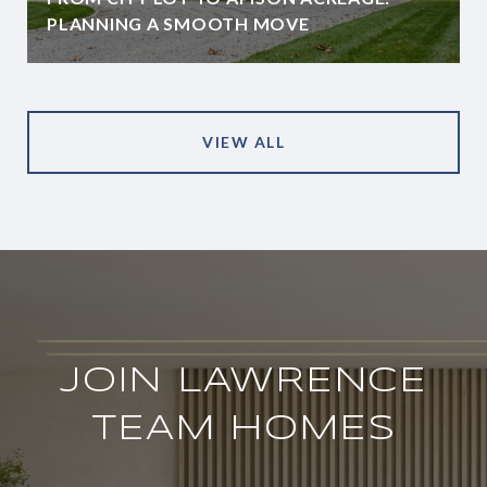
PLANNING A SMOOTH MOVE
VIEW ALL
JOIN LAWRENCE
TEAM HOMES