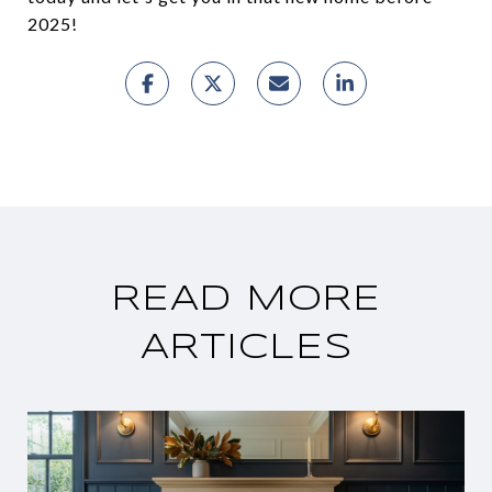
2025!
READ MORE
ARTICLES