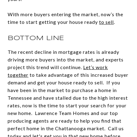
With more buyers entering the market, now’s the
time to start getting your house ready
to sell
.
BOTTOM LINE
The recent decline in mortgage rates is already
driving more buyers into the market, and experts
project this trend will continue.
Let’s work
together
to take advantage of this increased buyer
demand and get your house ready to sell. If you
have been in the market to purchase a home in
Tennessee and have stalled due to the high interest
rates, now is the time to start your search for your
new home. Lawrence Team Homes and our top
producing agents are ready to help you find that
perfect home in the Chattanooga market. Call us
today and let's get you in that new home before