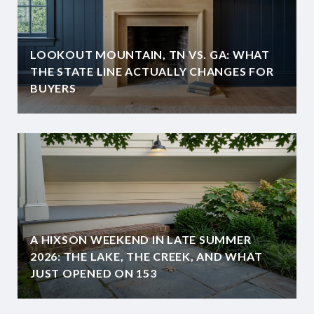
LOOKOUT MOUNTAIN, TN VS. GA: WHAT
THE STATE LINE ACTUALLY CHANGES FOR
BUYERS
A HIXSON WEEKEND IN LATE SUMMER
2026: THE LAKE, THE CREEK, AND WHAT
JUST OPENED ON 153