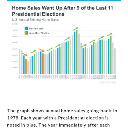
The graph shows annual home sales going back to
1978. Each year with a Presidential election is
noted in blue. The year immediately after each