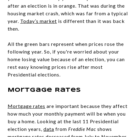
after an election is in orange. That was during the
housing market crash, which was far from a typical
year.
Today’s market
is different than it was back
then.
All the green bars represent when prices rose the
following year. So, if you're worried about your
home losing value because of an election, you can
rest easy knowing prices rise after most
Presidential elections.
Mortgage Rates
Mortgage rates
are important because they affect
how much your monthly payment will be when you
buy a home. Looking at the last 11 Presidential
election years,
data
from
Freddie Mac
shows
mortgage rates decreased from July to November