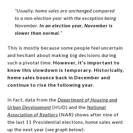
“Usually, home sales are unchanged compared
to a non-election year with the exception being
November.
In an election year, November is
slower than normal.
”
This is mostly because some people feel uncertain
and hesitant about making big decisions during
such a pivotal time.
However, it’s important to
know this slowdown is temporary.
Historically,
home sales bounce back in December and
continue to rise the following year.
In fact, data from the
Department of Housing and
Urban Development
(HUD) and the
National
Association of Realtors
(NAR) shows after nine of
the last 11 Presidential elections, home sales went
up the next year (
see graph below
):