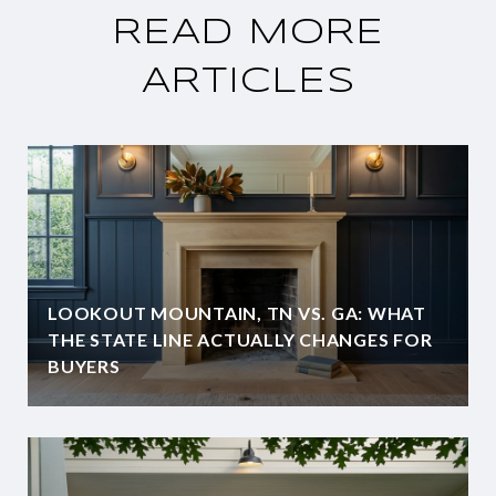
READ MORE
ARTICLES
LOOKOUT MOUNTAIN, TN VS. GA: WHAT
THE STATE LINE ACTUALLY CHANGES FOR
BUYERS