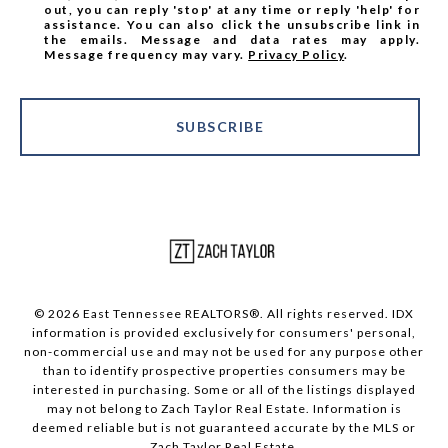
out, you can reply 'stop' at any time or reply 'help' for
assistance. You can also click the unsubscribe link in
the emails. Message and data rates may apply.
Message frequency may vary.
Privacy Policy
.
SUBSCRIBE
© 2026 East Tennessee REALTORS®. All rights reserved. IDX
information is provided exclusively for consumers' personal,
non-commercial use and may not be used for any purpose other
than to identify prospective properties consumers may be
interested in purchasing. Some or all of the listings displayed
may not belong to Zach Taylor Real Estate. Information is
deemed reliable but is not guaranteed accurate by the MLS or
Zach Taylor Real Estate.