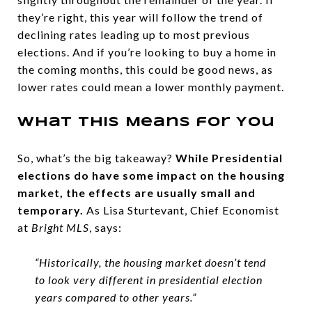
they’re right, this year will follow the trend of
declining rates leading up to most previous
elections. And if you’re looking to buy a home in
the coming months, this could be good news, as
lower rates could mean a lower monthly payment.
What This Means for You
So, what’s the big takeaway?
While Presidential
elections do have some impact on the housing
market, the effects are usually small and
temporary.
As Lisa Sturtevant, Chief Economist
at
Bright MLS
, says:
“Historically, the housing market doesn’t tend
to look very different in presidential election
years compared to other years.”