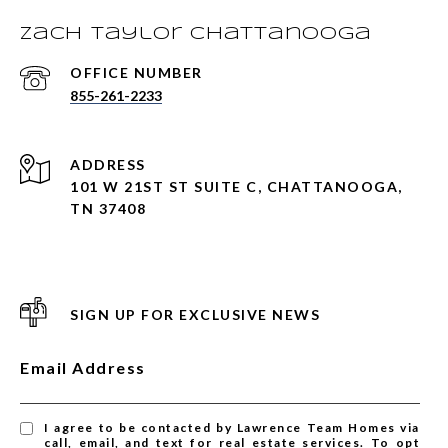
Zach Taylor Chattanooga
855-261-2233
ADDRESS
101 W 21ST ST SUITE C, CHATTANOOGA,
TN 37408
SIGN UP FOR EXCLUSIVE NEWS
Email Address
I agree to be contacted by Lawrence Team Homes via
call, email, and text for real estate services. To opt