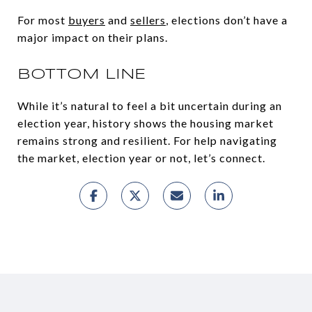
For most
buyers
and
sellers
, elections don’t have a
major impact on their plans.
BOTTOM LINE
While it’s natural to feel a bit uncertain during an
election year, history shows the housing market
remains strong and resilient. For help navigating
the market, election year or not, let’s connect.