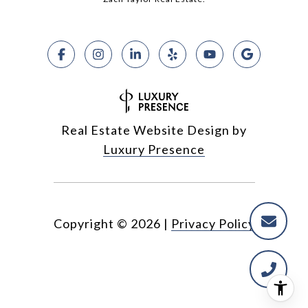
Real Estate Website Design by
Luxury Presence
Copyright ©
2026
|
Privacy Policy