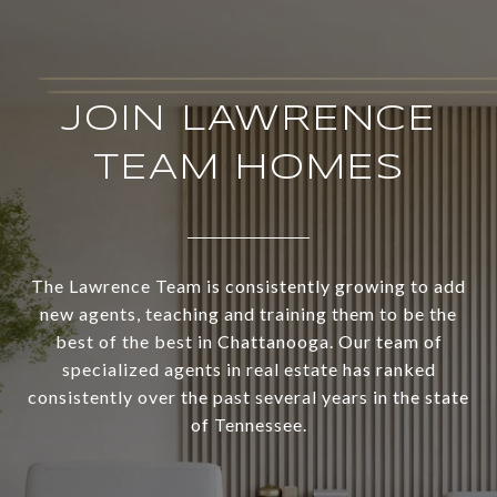
JOIN LAWRENCE
TEAM HOMES
The Lawrence Team is consistently growing to add
new agents, teaching and training them to be the
best of the best in Chattanooga. Our team of
specialized agents in real estate has ranked
consistently over the past several years in the state
of Tennessee.