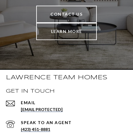
CONTACT US
LEARN MORE
LAWRENCE TEAM HOMES
GET IN TOUCH
EMAIL
[EMAIL PROTECTED]
(423) 451-8881