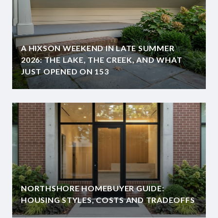
A HIXSON WEEKEND IN LATE SUMMER
2026: THE LAKE, THE CREEK, AND WHAT
JUST OPENED ON 153
NORTHSHORE HOMEBUYER GUIDE:
HOUSING STYLES, COSTS AND TRADEOFFS