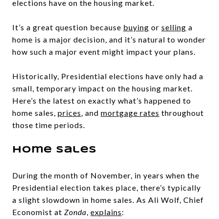
elections have on the housing market.
It’s a great question because
buying
or
selling
a
home is a major decision, and it’s natural to wonder
how such a major event might impact your plans.
Historically, Presidential elections have only had a
small, temporary impact on the housing market.
Here’s the latest on exactly what’s happened to
home sales,
prices
, and
mortgage rates
throughout
those time periods.
Home Sales
During the month of November, in years when the
Presidential election takes place, there’s typically
a slight slowdown in home sales. As Ali Wolf, Chief
Economist at
Zonda
,
explains
: