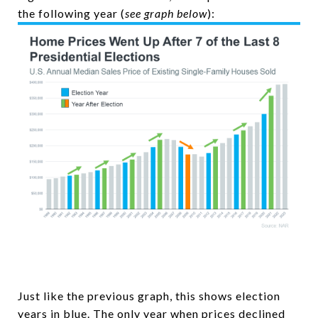
the following year (
see graph below
):
Just like the previous graph, this shows election
years in blue. The only year when prices declined