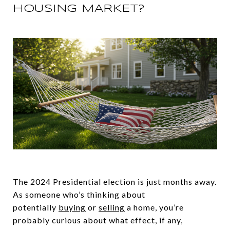
HOUSING MARKET?
The 2024 Presidential election is just months away.
As someone who’s thinking about
potentially
buying
or
selling
a home, you’re
probably curious about what effect, if any,