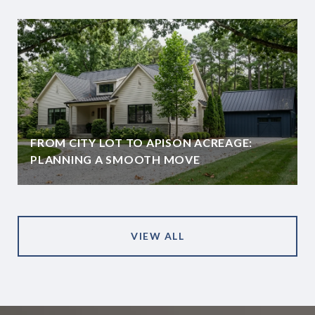
FROM CITY LOT TO APISON ACREAGE:
PLANNING A SMOOTH MOVE
VIEW ALL