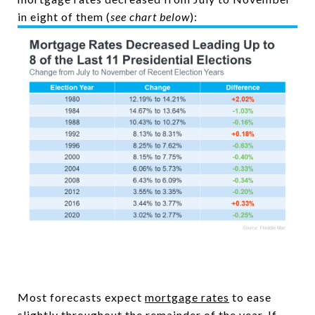
in eight of them (
see chart below
):
Most forecasts expect
mortgage rates
to ease
slightly throughout the remainder of the year. If