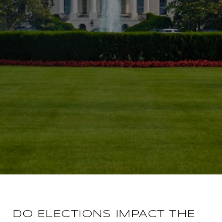
DO ELECTIONS IMPACT THE