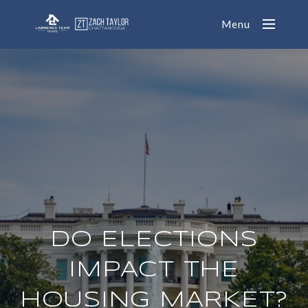
Menu
DO ELECTIONS
IMPACT THE
HOUSING MARKET?