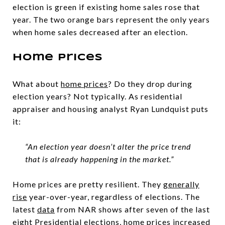
election is green if existing home sales rose that
year. The two orange bars represent the only years
when home sales decreased after an election.
Home Prices
What about
home prices
? Do they drop during
election years? Not typically. As residential
appraiser and housing analyst Ryan Lundquist puts
it:
“An election year doesn’t alter the price trend
that is already happening in the market.”
Home prices are pretty resilient. They
generally
rise
year-over-year, regardless of elections. The
latest
data
from NAR shows after seven of the last
eight Presidential elections, home prices increased