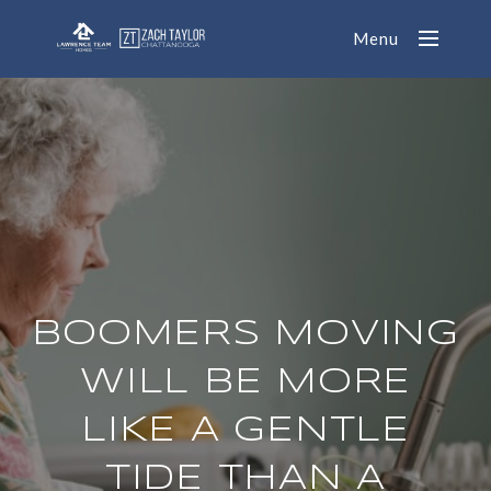
Menu
BOOMERS MOVING
WILL BE MORE
LIKE A GENTLE
TIDE THAN A