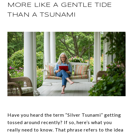
MORE LIKE A GENTLE TIDE
THAN A TSUNAMI
Have you heard the term “Silver Tsunami” getting
tossed around recently? If so, here’s what you
really need to know. That phrase refers to the idea