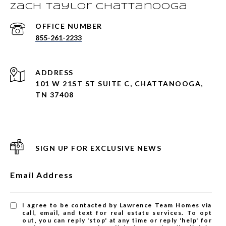
Zach Taylor Chattanooga
855-261-2233
ADDRESS
101 W 21ST ST SUITE C, CHATTANOOGA,
TN 37408
SIGN UP FOR EXCLUSIVE NEWS
Email Address
I agree to be contacted by Lawrence Team Homes via
call, email, and text for real estate services. To opt
out, you can reply 'stop' at any time or reply 'help' for