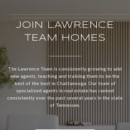
JOIN LAWRENCE
TEAM HOMES
The Lawrence Team is consistently growing to add
new agents, teaching and training them to be the
best of the best in Chattanooga. Our team of
specialized agents in real estate has ranked
consistently over the past several years in the state
of Tennessee.