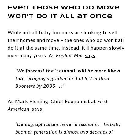
Even Those Who Do Move
Won’t Do It All at Once
While not all baby boomers are looking to sell
their homes and move – the ones who do won’t all
do it at the same time. Instead, it’ll happen slowly
over many years. As
Freddie Mac
says
:
“
We forecast the ‘tsunami’ will be more like a
tide
, bringing a gradual exit of 9.2 million
Boomers by 2035 . . .”
As Mark Fleming, Chief Economist at
First
American
,
says
:
“
Demographics are never a tsunami.
The baby
boomer generation is almost two decades of