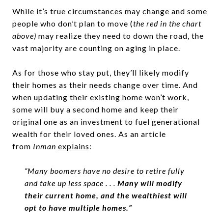
While it’s true circumstances may change and some
people who don’t plan to move (
the red in the chart
above)
may realize they need to down the road, the
vast majority are counting on aging in place.
As for those who stay put, they’ll likely modify
their homes as their needs change over time. And
when updating their existing home won’t work,
some will buy a second home and keep their
original one as an investment to fuel generational
wealth for their loved ones. As an article
from
Inman
explains
:
“Many boomers have no desire to retire fully
and take up less space . . .
Many will modify
their current home, and the wealthiest will
opt to have multiple homes.”