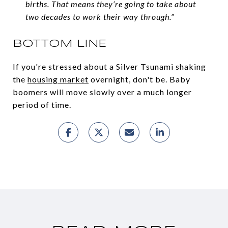
births. That means they’re going to take about
two decades to work their way through.”
BOTTOM LINE
If you're stressed about a Silver Tsunami shaking
the
housing market
overnight, don't be. Baby
boomers will move slowly over a much longer
period of time.