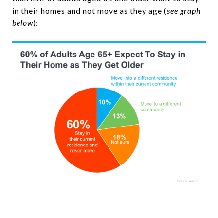
in their homes and not move as they age (
see graph
below
):