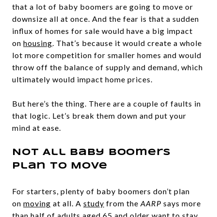
that a lot of baby boomers are going to move or
downsize all at once. And the fear is that a sudden
influx of homes for sale would have a big impact
on
housing
. That’s because it would create a whole
lot more competition for smaller homes and would
throw off the balance of supply and demand, which
ultimately would impact home prices.
But here’s the thing. There are a couple of faults in
that logic. Let’s break them down and put your
mind at ease.
Not All Baby Boomers
Plan To Move
For starters, plenty of baby boomers don’t plan
on
moving
at all. A
study
from the
AARP
says more
than half of adults aged 65 and older want to stay