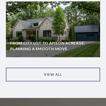
FROM CITY LOT TO APISON ACREAGE:
PLANNING A SMOOTH MOVE
VIEW ALL