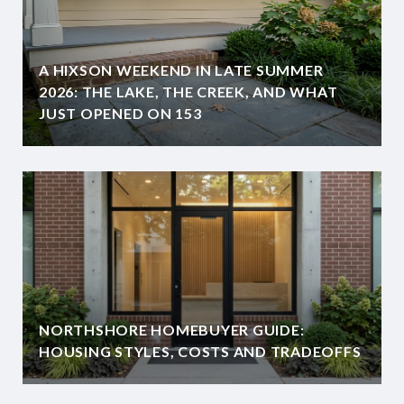
A HIXSON WEEKEND IN LATE SUMMER
2026: THE LAKE, THE CREEK, AND WHAT
JUST OPENED ON 153
NORTHSHORE HOMEBUYER GUIDE:
HOUSING STYLES, COSTS AND TRADEOFFS