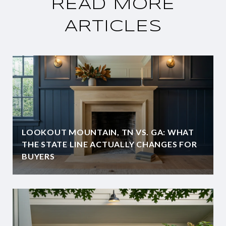
READ MORE
ARTICLES
LOOKOUT MOUNTAIN, TN VS. GA: WHAT
THE STATE LINE ACTUALLY CHANGES FOR
BUYERS