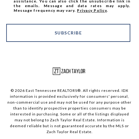
assistance. You can also click the unsubscribe link in
the emails. Message and data rates may apply.
Message frequency may vary.
Privacy Policy
.
SUBSCRIBE
© 2026 East Tennessee REALTORS®. All rights reserved. IDX
information is provided exclusively for consumers' personal,
non-commercial use and may not be used for any purpose other
than to identify prospective properties consumers may be
interested in purchasing. Some or all of the listings displayed
may not belong to Zach Taylor Real Estate. Information is
deemed reliable but is not guaranteed accurate by the MLS or
Zach Taylor Real Estate.