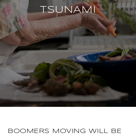
TSUNAMI
BOOMERS MOVING WILL BE