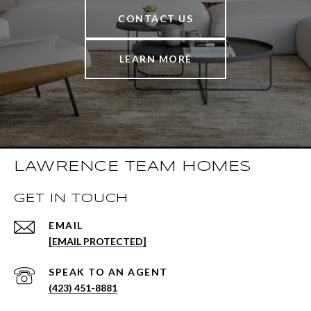
CONTACT US
LEARN MORE
LAWRENCE TEAM HOMES
GET IN TOUCH
EMAIL
[EMAIL PROTECTED]
(423) 451-8881