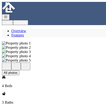
Go to: Homepage
Open navigation
Login
Register
Overview
Features
All photos
4 Beds
3 Baths