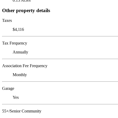
0.13 Acres
Other property details
Taxes
$4,116
Tax Frequency
Annually
Association Fee Frequency
Monthly
Garage
Yes
55+/Senior Community