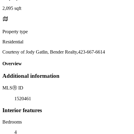
2,095 sqft
Property type
Residential
Courtesy of Jody Gatlin, Bender Realty,423-667-6614
Overview
Additional information
MLS
Ⓡ
ID
1520461
Interior features
Bedrooms
4