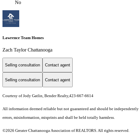
No
Lawrence Team Homes
Zach Taylor Chattanooga
Selling consultation
Contact agent
Selling consultation
Contact agent
Courtesy of Jody Gatlin, Bender Realty,423-667-6614
All information deemed reliable but not guaranteed and should be independently ve
errors, misinformation, misprints and shall be held totally harmless.
©2026 Greater Chattanooga Association of REALTORS. All rights reserved.