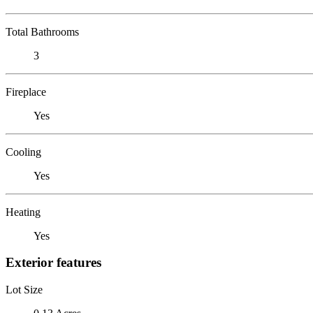
Total Bathrooms
3
Fireplace
Yes
Cooling
Yes
Heating
Yes
Exterior features
Lot Size