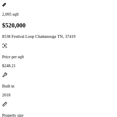
2,095 sqft
$520,000
8538 Festival Loop Chattanooga TN, 37419
Price per sqft
$248.21
Built in
2018
Property size