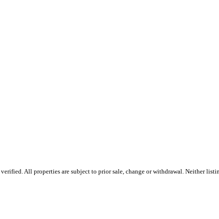
rified. All properties are subject to prior sale, change or withdrawal. Neither lis