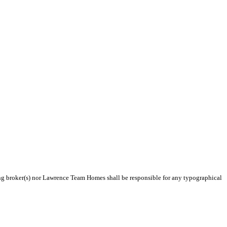
ting broker(s) nor Lawrence Team Homes shall be responsible for any typographical