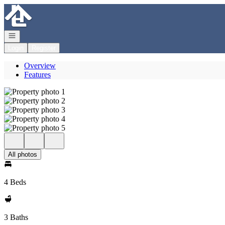
Go to: Homepage
Open navigation
Login
Register
Overview
Features
All photos
4 Beds
3 Baths