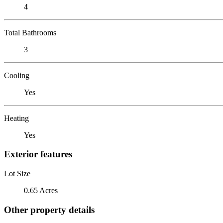
4
Total Bathrooms
3
Cooling
Yes
Heating
Yes
Exterior features
Lot Size
0.65 Acres
Other property details