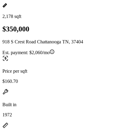
2,178 sqft
$350,000
918 S Crest Road Chattanooga TN, 37404
Est. payment:
$2,060/mo
Price per sqft
$160.70
Built in
1972