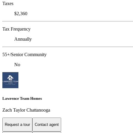
Taxes
$2,360
Tax Frequency
Annually
55+/Senior Community
No
Lawrence Team Homes
Zach Taylor Chattanooga
Request a tour
Contact agent