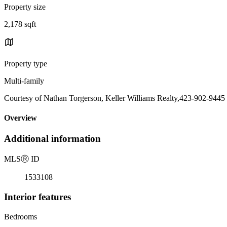
Property size
2,178 sqft
Property type
Multi-family
Courtesy of Nathan Torgerson, Keller Williams Realty,423-902-9445
Overview
Additional information
MLS
Ⓡ
ID
1533108
Interior features
Bedrooms