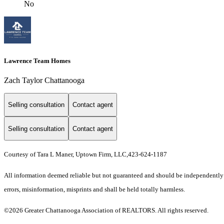
No
Lawrence Team Homes
Zach Taylor Chattanooga
Selling consultation
Contact agent
Selling consultation
Contact agent
Courtesy of Tara L Maner, Uptown Firm, LLC,423-624-1187
All information deemed reliable but not guaranteed and should be independently ve
errors, misinformation, misprints and shall be held totally harmless.
©2026 Greater Chattanooga Association of REALTORS. All rights reserved.