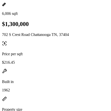
6,006 sqft
$1,300,000
702 S Crest Road Chattanooga TN, 37404
Price per sqft
$216.45
Built in
1962
Property size