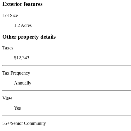
Exterior features
Lot Size
1.2 Acres
Other property details
Taxes
$12,343
Tax Frequency
Annually
View
Yes
55+/Senior Community