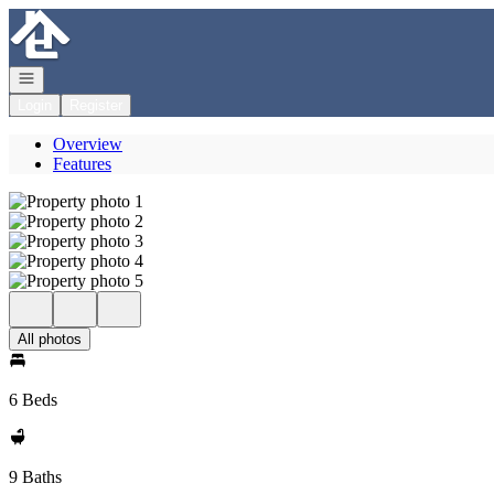
Go to: Homepage
Open navigation
Login
Register
Overview
Features
All photos
6 Beds
9 Baths