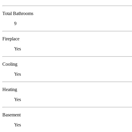
Total Bathrooms
9
Fireplace
Yes
Cooling
Yes
Heating
Yes
Basement
Yes