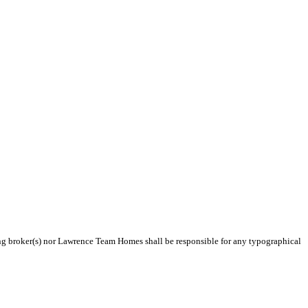
ting broker(s) nor Lawrence Team Homes shall be responsible for any typographical