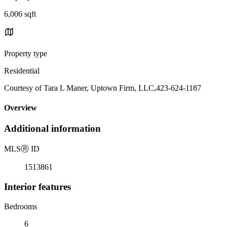
6,006 sqft
Property type
Residential
Courtesy of Tara L Maner, Uptown Firm, LLC,423-624-1187
Overview
Additional information
MLS
Ⓡ
ID
1513861
Interior features
Bedrooms
6