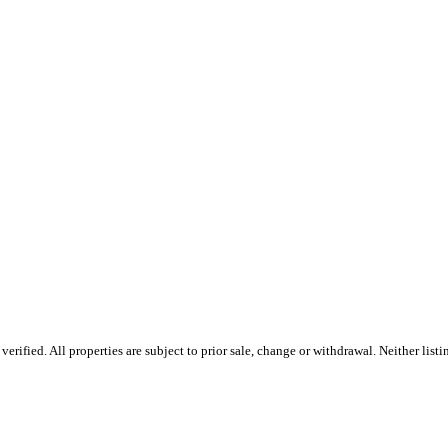
rified. All properties are subject to prior sale, change or withdrawal. Neither lis