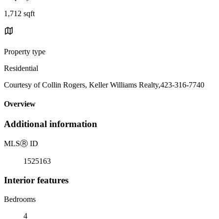
1,712 sqft
Property type
Residential
Courtesy of Collin Rogers, Keller Williams Realty,423-316-7740
Overview
Additional information
MLS
Ⓡ
ID
1525163
Interior features
Bedrooms
4