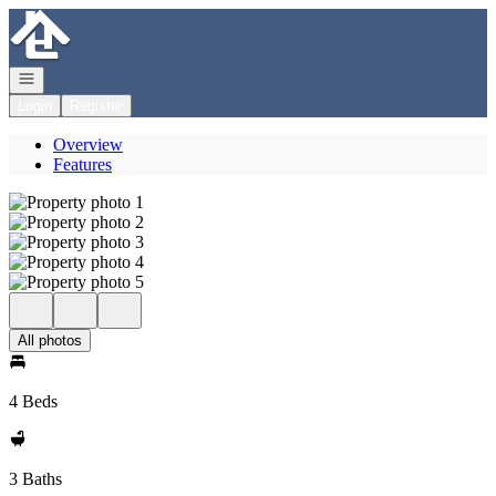
Go to: Homepage
Open navigation
Login
Register
Overview
Features
All photos
4 Beds
3 Baths