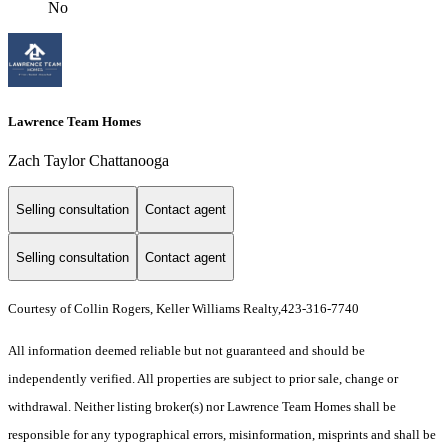
No
Lawrence Team Homes
Zach Taylor Chattanooga
Selling consultation
Contact agent
Selling consultation
Contact agent
Courtesy of Collin Rogers, Keller Williams Realty,423-316-7740
All information deemed reliable but not guaranteed and should be
independently verified. All properties are subject to prior sale, change or
withdrawal. Neither listing broker(s) nor Lawrence Team Homes shall be
responsible for any typographical errors, misinformation, misprints and shall be