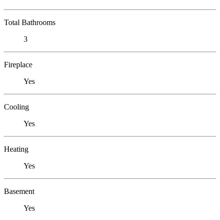
Total Bathrooms
3
Fireplace
Yes
Cooling
Yes
Heating
Yes
Basement
Yes