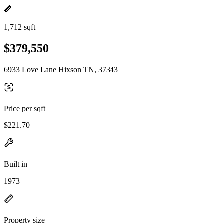
1,712 sqft
$379,550
6933 Love Lane Hixson TN, 37343
Price per sqft
$221.70
Built in
1973
Property size