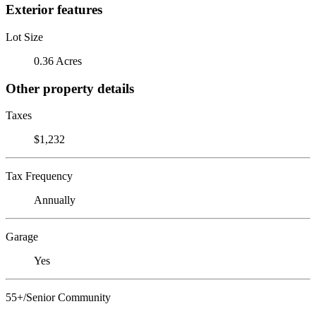
Exterior features
Lot Size
0.36 Acres
Other property details
Taxes
$1,232
Tax Frequency
Annually
Garage
Yes
55+/Senior Community