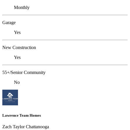
Monthly
Garage
Yes
New Construction
Yes
55+/Senior Community
No
Lawrence Team Homes
Zach Taylor Chattanooga