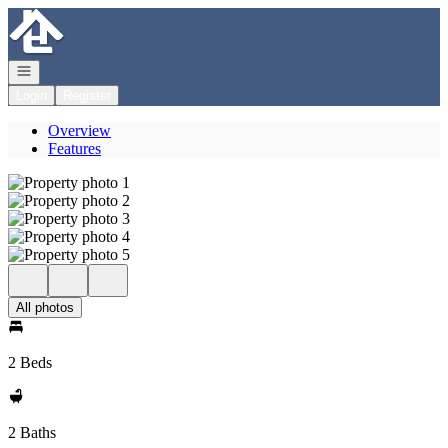
Go to: Homepage
Open navigation
Login
Register
Overview
Features
All photos
2 Beds
2 Baths