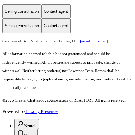
Selling consultation
Contact agent
Selling consultation
Contact agent
Courtesy of Bill Panebianco, Pratt Homes, LLC,
[email protected]
All information deemed reliable but not guaranteed and should be
independently verified. All properties are subject to prior sale, change or
withdrawal. Neither listing broker(s) nor Lawrence Team Homes shall be
responsible for any typographical errors, misinformation, misprints and shall be
held totally harmless.
©2026 Greater Chattanooga Association of REALTORS. All rights reserved.
Powered by
Luxury Presence
Search