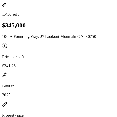
1,430 sqft
$345,000
106-A Founding Way, 27 Lookout Mountain GA, 30750
Price per sqft
$241.26
Built in
2025
Property size