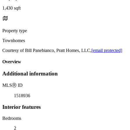
1,430 sqft
Property type
Townhomes
Courtesy of Bill Panebianco, Pratt Homes, LLC,
[email protected]
Overview
Additional information
MLS
Ⓡ
ID
1518936
Interior features
Bedrooms
2