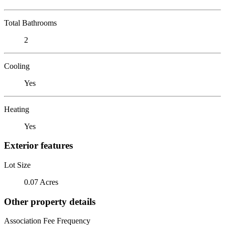
Total Bathrooms
2
Cooling
Yes
Heating
Yes
Exterior features
Lot Size
0.07 Acres
Other property details
Association Fee Frequency