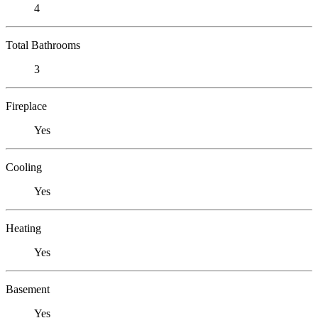
4
Total Bathrooms
3
Fireplace
Yes
Cooling
Yes
Heating
Yes
Basement
Yes