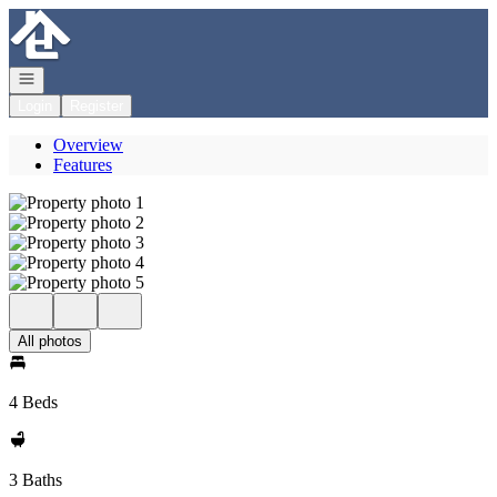
Go to: Homepage
Open navigation
Login
Register
Overview
Features
All photos
4 Beds
3 Baths