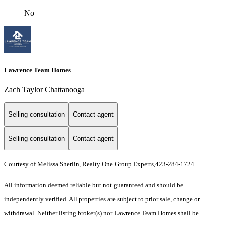
No
Lawrence Team Homes
Zach Taylor Chattanooga
Selling consultation
Contact agent
Selling consultation
Contact agent
Courtesy of Melissa Sherlin, Realty One Group Experts,423-284-1724
All information deemed reliable but not guaranteed and should be
independently verified. All properties are subject to prior sale, change or
withdrawal. Neither listing broker(s) nor Lawrence Team Homes shall be