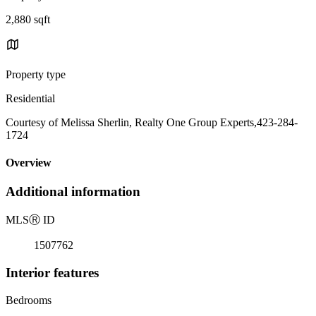
2,880 sqft
Property type
Residential
Courtesy of Melissa Sherlin, Realty One Group Experts,423-284-
1724
Overview
Additional information
MLS
Ⓡ
ID
1507762
Interior features
Bedrooms