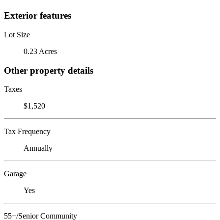
Exterior features
Lot Size
0.23 Acres
Other property details
Taxes
$1,520
Tax Frequency
Annually
Garage
Yes
55+/Senior Community