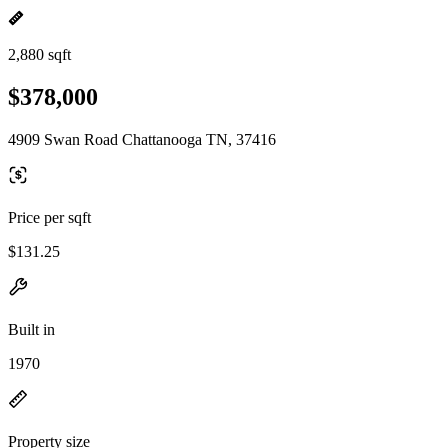
2,880 sqft
$378,000
4909 Swan Road Chattanooga TN, 37416
Price per sqft
$131.25
Built in
1970
Property size