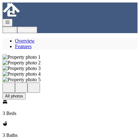
Go to: Homepage
Open navigation
Login
Register
Overview
Features
All photos
3 Beds
3 Baths