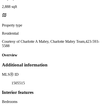
2,888 sqft
Property type
Residential
Courtesy of Charlotte A Mabry, Charlotte Mabry Team,423-593-
5588
Overview
Additional information
MLS
Ⓡ
ID
1505515
Interior features
Bedrooms