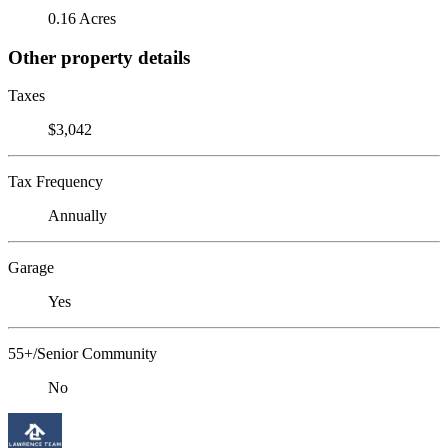
0.16 Acres
Other property details
Taxes
$3,042
Tax Frequency
Annually
Garage
Yes
55+/Senior Community
No