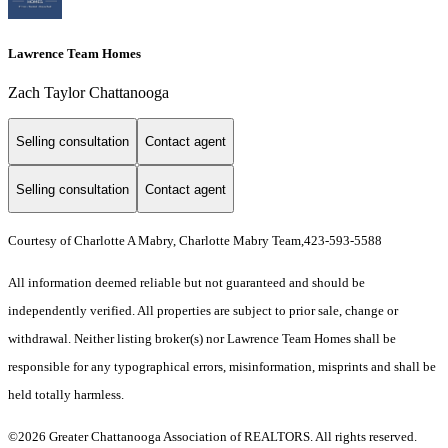
Lawrence Team Homes
Zach Taylor Chattanooga
Selling consultation
Contact agent
Selling consultation
Contact agent
Courtesy of Charlotte A Mabry, Charlotte Mabry Team,423-593-5588
All information deemed reliable but not guaranteed and should be
independently verified. All properties are subject to prior sale, change or
withdrawal. Neither listing broker(s) nor Lawrence Team Homes shall be
responsible for any typographical errors, misinformation, misprints and shall be
held totally harmless.
©2026 Greater Chattanooga Association of REALTORS. All rights reserved.