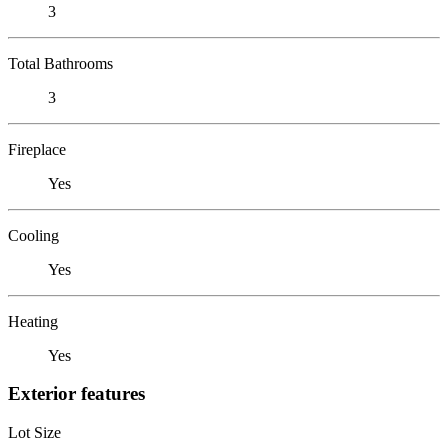
3
Total Bathrooms
3
Fireplace
Yes
Cooling
Yes
Heating
Yes
Exterior features
Lot Size