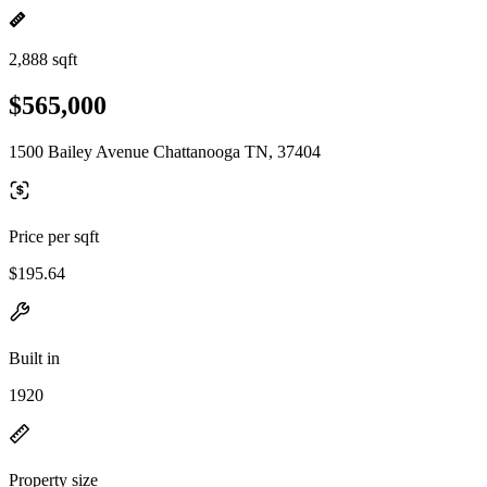
2,888 sqft
$565,000
1500 Bailey Avenue Chattanooga TN, 37404
Price per sqft
$195.64
Built in
1920
Property size