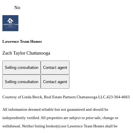
No
Lawrence Team Homes
Zach Taylor Chattanooga
Selling consultation
Contact agent
Selling consultation
Contact agent
Courtesy of Linda Brock, Real Estate Partners Chattanooga LLC,423-364-4663
All information deemed reliable but not guaranteed and should be
independently verified. All properties are subject to prior sale, change or
withdrawal. Neither listing broker(s) nor Lawrence Team Homes shall be