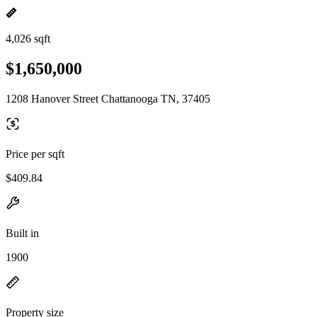
4,026 sqft
$1,650,000
1208 Hanover Street Chattanooga TN, 37405
Price per sqft
$409.84
Built in
1900
Property size