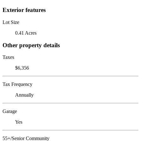
Exterior features
Lot Size
0.41 Acres
Other property details
Taxes
$6,356
Tax Frequency
Annually
Garage
Yes
55+/Senior Community