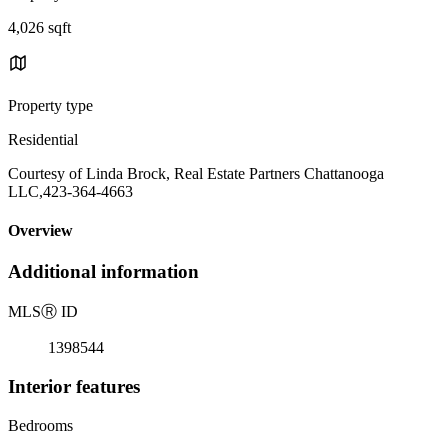
4,026 sqft
Property type
Residential
Courtesy of Linda Brock, Real Estate Partners Chattanooga
LLC,423-364-4663
Overview
Additional information
MLS
Ⓡ
ID
1398544
Interior features
Bedrooms