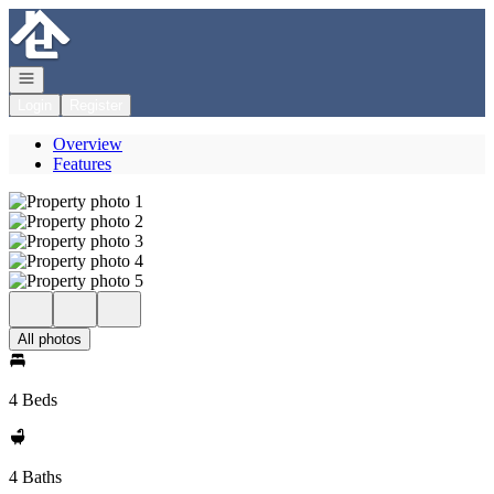
Go to: Homepage
Open navigation
Login
Register
Overview
Features
All photos
4 Beds
4 Baths