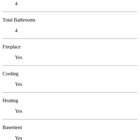
4
Total Bathrooms
4
Fireplace
Yes
Cooling
Yes
Heating
Yes
Basement
Yes