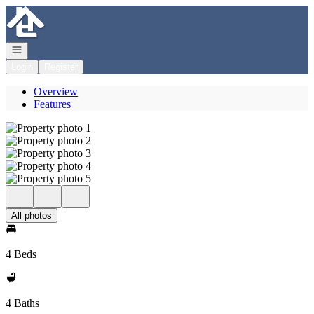
Go to: Homepage
Open navigation
Login
Register
Overview
Features
All photos
4 Beds
4 Baths