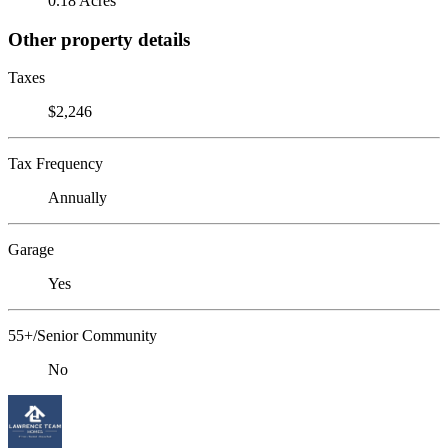
0.18 Acres
Other property details
Taxes
$2,246
Tax Frequency
Annually
Garage
Yes
55+/Senior Community
No