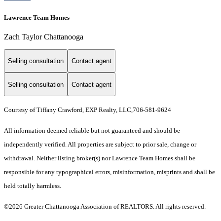
Lawrence Team Homes
Zach Taylor Chattanooga
Selling consultation
Contact agent
Selling consultation
Contact agent
Courtesy of Tiffany Crawford, EXP Realty, LLC,706-581-9624
All information deemed reliable but not guaranteed and should be
independently verified. All properties are subject to prior sale, change or
withdrawal. Neither listing broker(s) nor Lawrence Team Homes shall be
responsible for any typographical errors, misinformation, misprints and shall be
held totally harmless.
©2026 Greater Chattanooga Association of REALTORS. All rights reserved.