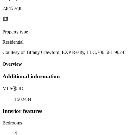
2,845 sqft
Property type
Residential
Courtesy of Tiffany Crawford, EXP Realty, LLC,706-581-9624
Overview
Additional information
MLS
Ⓡ
ID
1502434
Interior features
Bedrooms
4