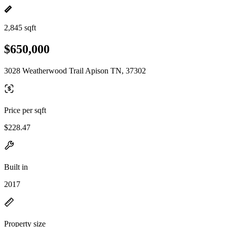
2,845 sqft
$650,000
3028 Weatherwood Trail Apison TN, 37302
Price per sqft
$228.47
Built in
2017
Property size