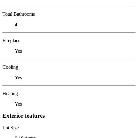
Total Bathrooms
4
Fireplace
Yes
Cooling
Yes
Heating
Yes
Exterior features
Lot Size