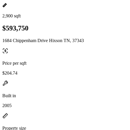
2,900 sqft
$593,750
1684 Chippenham Drive Hixson TN, 37343
Price per sqft
$204.74
Built in
2005
Property size