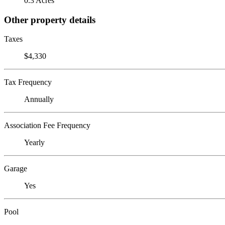
0.3 Acres
Other property details
Taxes
$4,330
Tax Frequency
Annually
Association Fee Frequency
Yearly
Garage
Yes
Pool