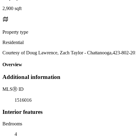
2,900 sqft
Property type
Residential
Courtesy of Doug Lawrence, Zach Taylor - Chattanooga,423-802-20
Overview
Additional information
MLS
Ⓡ
ID
1516016
Interior features
Bedrooms
4