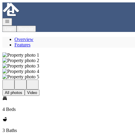
Go to: Homepage
Open navigation
Login
Register
Overview
Features
All photos
Video
4 Beds
3 Baths