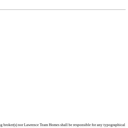
ting broker(s) nor Lawrence Team Homes shall be responsible for any typographical