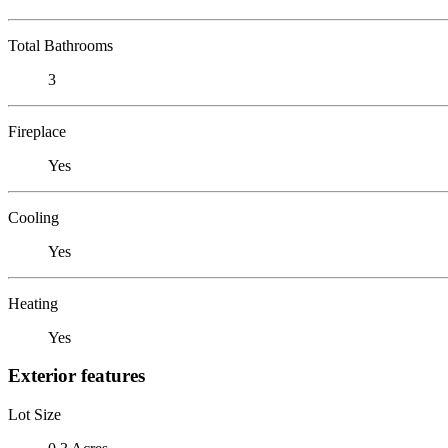
Total Bathrooms
3
Fireplace
Yes
Cooling
Yes
Heating
Yes
Exterior features
Lot Size