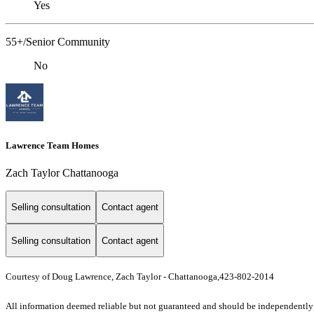
Yes
55+/Senior Community
No
Lawrence Team Homes
Zach Taylor Chattanooga
Selling consultation
Contact agent
Selling consultation
Contact agent
Courtesy of Doug Lawrence, Zach Taylor - Chattanooga,423-802-2014
All information deemed reliable but not guaranteed and should be independently ve