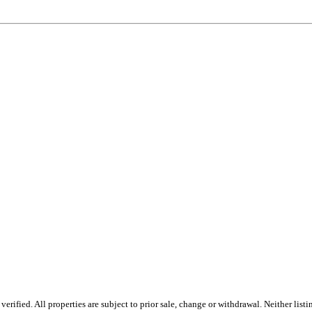
rified. All properties are subject to prior sale, change or withdrawal. Neither lis