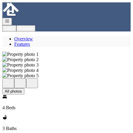
Go to: Homepage
Open navigation
Login
Register
Overview
Features
All photos
4 Beds
3 Baths