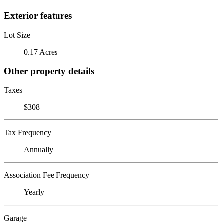
Exterior features
Lot Size
0.17 Acres
Other property details
Taxes
$308
Tax Frequency
Annually
Association Fee Frequency
Yearly
Garage