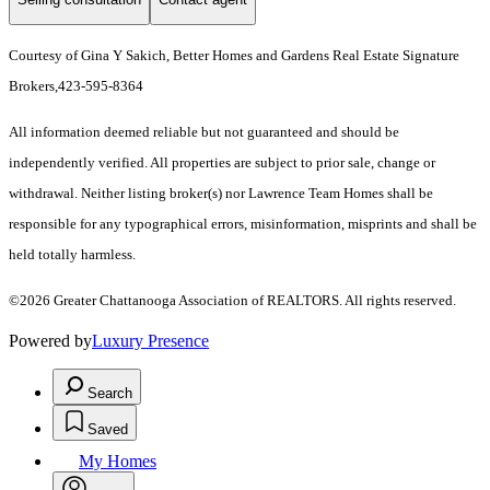
Courtesy of Gina Y Sakich, Better Homes and Gardens Real Estate Signature
Brokers,423-595-8364
All information deemed reliable but not guaranteed and should be
independently verified. All properties are subject to prior sale, change or
withdrawal. Neither listing broker(s) nor Lawrence Team Homes shall be
responsible for any typographical errors, misinformation, misprints and shall be
held totally harmless.
©2026 Greater Chattanooga Association of REALTORS. All rights reserved.
Powered by
Luxury Presence
Search
Saved
My Homes