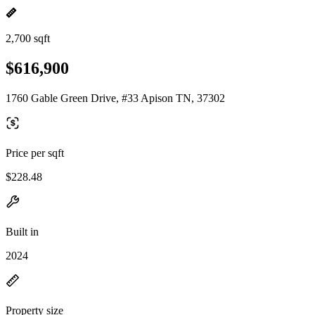
2,700 sqft
$616,900
1760 Gable Green Drive, #33 Apison TN, 37302
Price per sqft
$228.48
Built in
2024
Property size