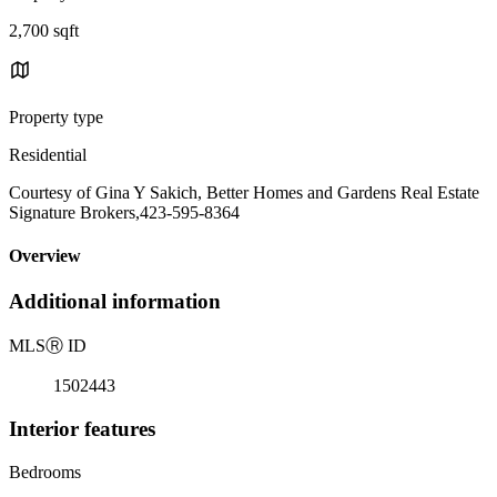
2,700 sqft
Property type
Residential
Courtesy of Gina Y Sakich, Better Homes and Gardens Real Estate
Signature Brokers,423-595-8364
Overview
Additional information
MLS
Ⓡ
ID
1502443
Interior features
Bedrooms