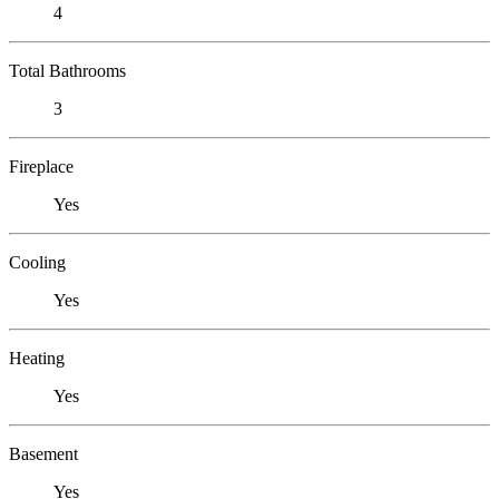
4
Total Bathrooms
3
Fireplace
Yes
Cooling
Yes
Heating
Yes
Basement
Yes