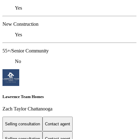
Yes
New Construction
Yes
55+/Senior Community
No
Lawrence Team Homes
Zach Taylor Chattanooga
Selling consultation
Contact agent
Selling consultation
Contact agent