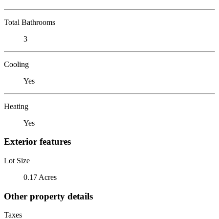
Total Bathrooms
3
Cooling
Yes
Heating
Yes
Exterior features
Lot Size
0.17 Acres
Other property details
Taxes