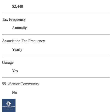
$2,448
Tax Frequency
Annually
Association Fee Frequency
Yearly
Garage
Yes
55+/Senior Community
No