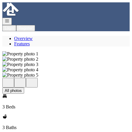
Go to: Homepage
Open navigation
Login
Register
Overview
Features
All photos
3 Beds
3 Baths