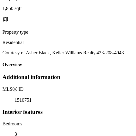
1,850 sqft
Property type
Residential
Courtesy of Asher Black, Keller Williams Realty,423-208-4943
Overview
Additional information
MLS
Ⓡ
ID
1510751
Interior features
Bedrooms
3