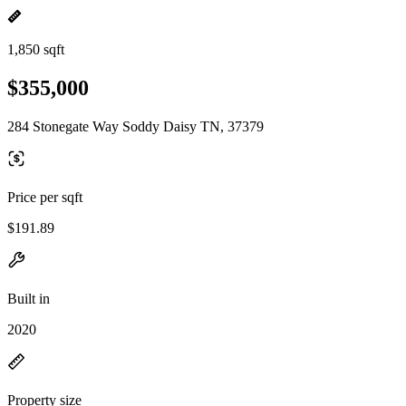
1,850 sqft
$355,000
284 Stonegate Way Soddy Daisy TN, 37379
Price per sqft
$191.89
Built in
2020
Property size