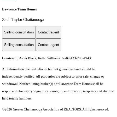
Lawrence Team Homes
Zach Taylor Chattanooga
Selling consultation
Contact agent
Selling consultation
Contact agent
Courtesy of Asher Black, Keller Williams Realty,423-208-4943
All information deemed reliable but not guaranteed and should be
independently verified. All properties are subject to prior sale, change or
withdrawal. Neither listing broker(s) nor Lawrence Team Homes shall be
responsible for any typographical errors, misinformation, misprints and shall be
held totally harmless.
©2026 Greater Chattanooga Association of REALTORS. All rights reserved.