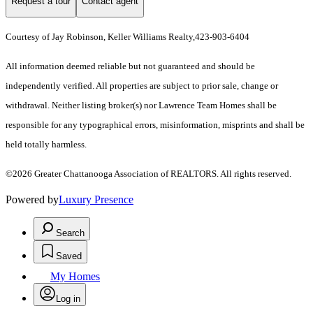
Request a tour
Contact agent
Courtesy of Jay Robinson, Keller Williams Realty,423-903-6404
All information deemed reliable but not guaranteed and should be
independently verified. All properties are subject to prior sale, change or
withdrawal. Neither listing broker(s) nor Lawrence Team Homes shall be
responsible for any typographical errors, misinformation, misprints and shall be
held totally harmless.
©2026 Greater Chattanooga Association of REALTORS. All rights reserved.
Powered by
Luxury Presence
Search
Saved
My Homes
Log in