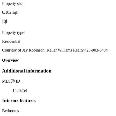
Property size
6,102 sqft
Property type
Residential
Courtesy of Jay Robinson, Keller Williams Realty,423-903-6404
Overview
Additional information
MLS
Ⓡ
ID
1520254
Interior features
Bedrooms