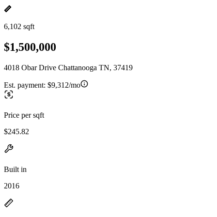
6,102 sqft
$1,500,000
4018 Obar Drive Chattanooga TN, 37419
Est. payment:
$9,312/mo
Price per sqft
$245.82
Built in
2016