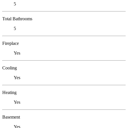
5
Total Bathrooms
5
Fireplace
Yes
Cooling
Yes
Heating
Yes
Basement
Yes