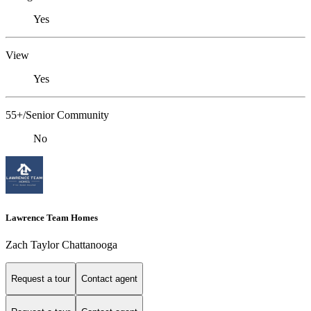
Yes
View
Yes
55+/Senior Community
No
Lawrence Team Homes
Zach Taylor Chattanooga
Request a tour
Contact agent