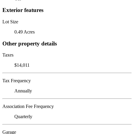
Exterior features
Lot Size
0.49 Acres
Other property details
Taxes
$14,011
Tax Frequency
Annually
Association Fee Frequency
Quarterly
Garage