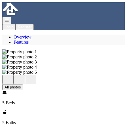
Go to: Homepage
Open navigation
Login
Register
Overview
Features
All photos
5 Beds
5 Baths