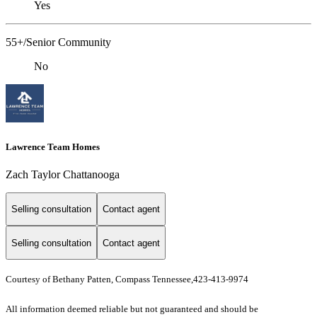
Yes
55+/Senior Community
No
Lawrence Team Homes
Zach Taylor Chattanooga
Selling consultation
Contact agent
Selling consultation
Contact agent
Courtesy of Bethany Patten, Compass Tennessee,423-413-9974
All information deemed reliable but not guaranteed and should be