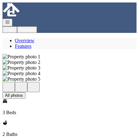
Go to: Homepage
Open navigation
Login
Register
Overview
Features
All photos
3 Beds
2 Baths