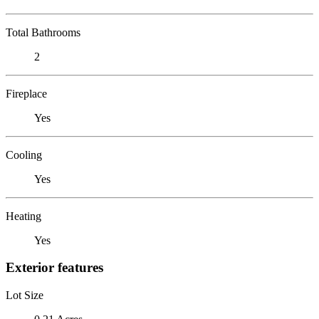
Total Bathrooms
2
Fireplace
Yes
Cooling
Yes
Heating
Yes
Exterior features
Lot Size