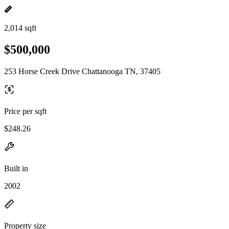
2,014 sqft
$500,000
253 Horse Creek Drive Chattanooga TN, 37405
Price per sqft
$248.26
Built in
2002
Property size