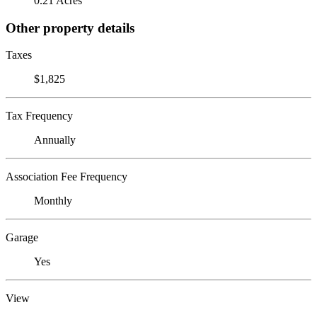
0.21 Acres
Other property details
Taxes
$1,825
Tax Frequency
Annually
Association Fee Frequency
Monthly
Garage
Yes
View