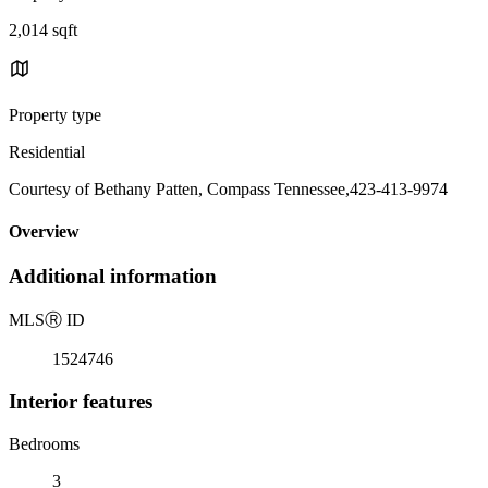
2,014 sqft
Property type
Residential
Courtesy of Bethany Patten, Compass Tennessee,423-413-9974
Overview
Additional information
MLS
Ⓡ
ID
1524746
Interior features
Bedrooms
3