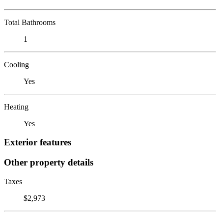
Total Bathrooms
1
Cooling
Yes
Heating
Yes
Exterior features
Other property details
Taxes
$2,973