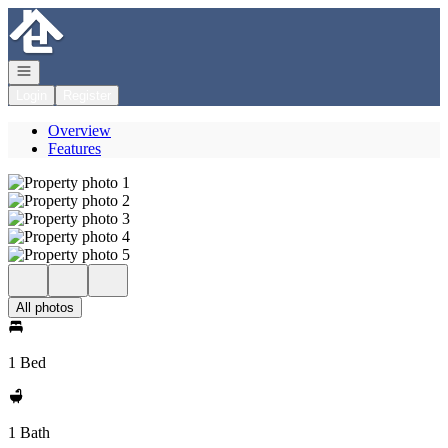
Go to: Homepage
Open navigation
Login
Register
Overview
Features
All photos
1 Bed
1 Bath