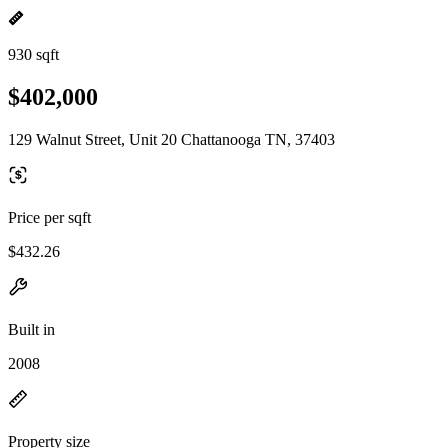
930 sqft
$402,000
129 Walnut Street, Unit 20 Chattanooga TN, 37403
Price per sqft
$432.26
Built in
2008
Property size