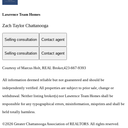
Lawrence Team Homes
Zach Taylor Chattanooga
Selling consultation
Contact agent
Selling consultation
Contact agent
Courtesy of Marcus Holt, REAL Broker,423-667-9393
All information deemed reliable but not guaranteed and should be
independently verified. All properties are subject to prior sale, change or
withdrawal. Neither listing broker(s) nor Lawrence Team Homes shall be
responsible for any typographical errors, misinformation, misprints and shall be
held totally harmless.
©2026 Greater Chattanooga Association of REALTORS. All rights reserved.