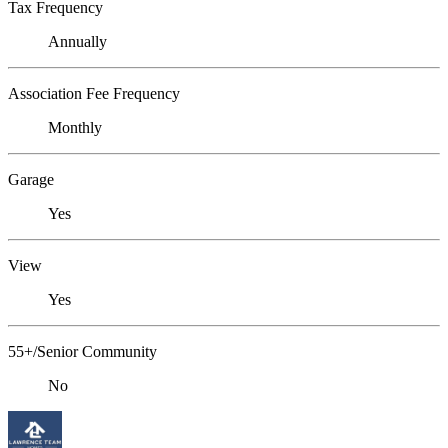
Tax Frequency
Annually
Association Fee Frequency
Monthly
Garage
Yes
View
Yes
55+/Senior Community
No