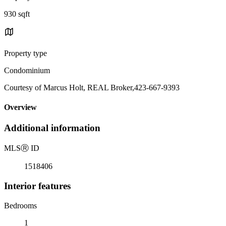
930 sqft
Property type
Condominium
Courtesy of Marcus Holt, REAL Broker,423-667-9393
Overview
Additional information
MLS
Ⓡ
ID
1518406
Interior features
Bedrooms
1