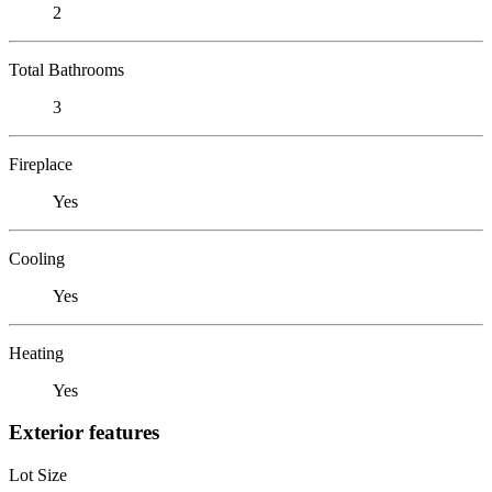
2
Total Bathrooms
3
Fireplace
Yes
Cooling
Yes
Heating
Yes
Exterior features
Lot Size