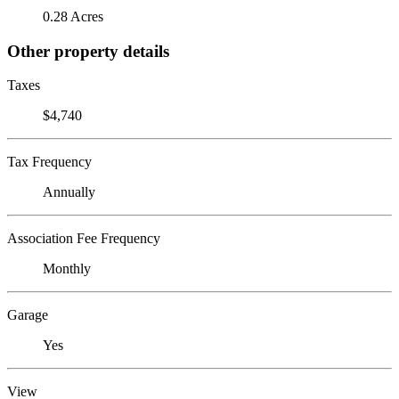
0.28 Acres
Other property details
Taxes
$4,740
Tax Frequency
Annually
Association Fee Frequency
Monthly
Garage
Yes
View