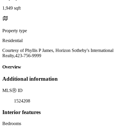
1,949 sqft
Property type
Residential
Courtesy of Phyllis P James, Horizon Sotheby's International
Realty,423-756-9999
Overview
Additional information
MLS
Ⓡ
ID
1524208
Interior features
Bedrooms