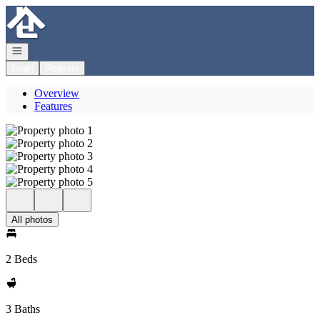
Go to: Homepage
Open navigation
Login
Register
Overview
Features
All photos
2 Beds
3 Baths