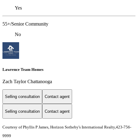
Yes
55+/Senior Community
No
Lawrence Team Homes
Zach Taylor Chattanooga
Selling consultation
Contact agent
Selling consultation
Contact agent
Courtesy of Phyllis P James, Horizon Sotheby's International Realty,423-756-
9999