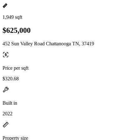
1,949 sqft
$625,000
452 Sun Valley Road Chattanooga TN, 37419
Price per sqft
$320.68
Built in
2022
Property size