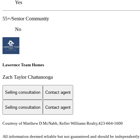
Yes
55+/Senior Community
No
Lawrence Team Homes
Zach Taylor Chattanooga
Selling consultation
Contact agent
Selling consultation
Contact agent
Courtesy of Matthew D McNabb, Keller Williams Realty,423-664-1600
All information deemed reliable but not guaranteed and should be independently ve