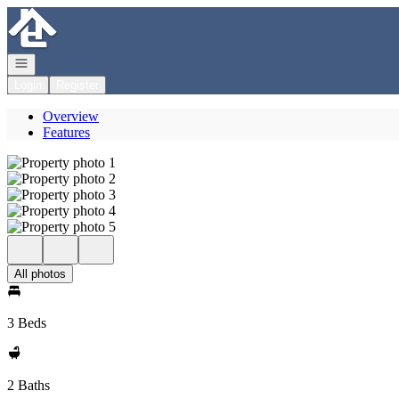
Go to: Homepage
Open navigation
Login
Register
Overview
Features
All photos
3 Beds
2 Baths