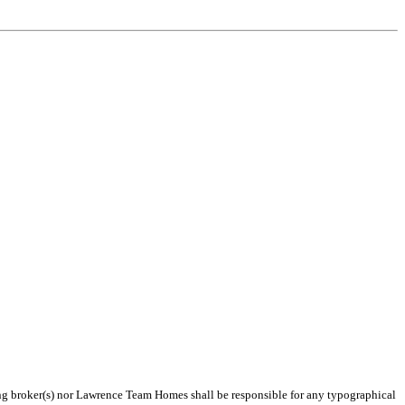
ting broker(s) nor Lawrence Team Homes shall be responsible for any typographical