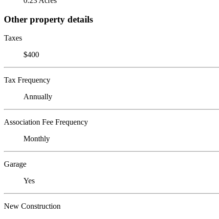
0.23 Acres
Other property details
Taxes
$400
Tax Frequency
Annually
Association Fee Frequency
Monthly
Garage
Yes
New Construction