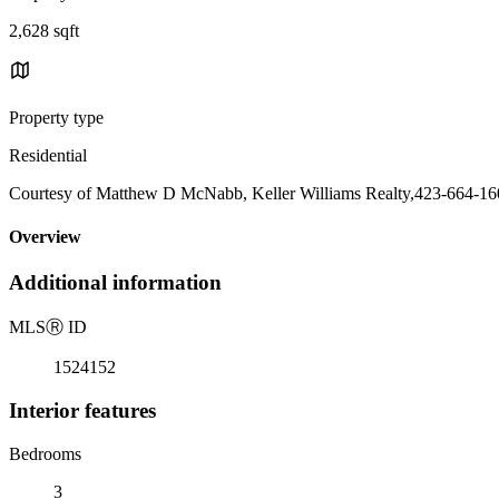
2,628 sqft
Property type
Residential
Courtesy of Matthew D McNabb, Keller Williams Realty,423-664-1
Overview
Additional information
MLS
Ⓡ
ID
1524152
Interior features
Bedrooms
3