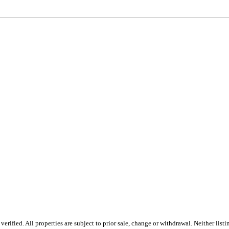
rified. All properties are subject to prior sale, change or withdrawal. Neither lis