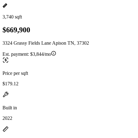
3,740 sqft
$669,900
3324 Grassy Fields Lane Apison TN, 37302
Est. payment:
$3,844/mo
Price per sqft
$179.12
Built in
2022