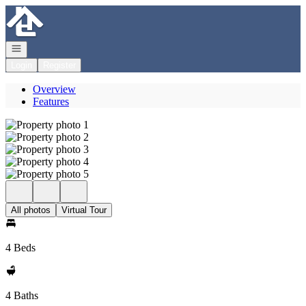
Go to: Homepage
Open navigation
Login
Register
Overview
Features
All photos
Virtual Tour
4 Beds
4 Baths