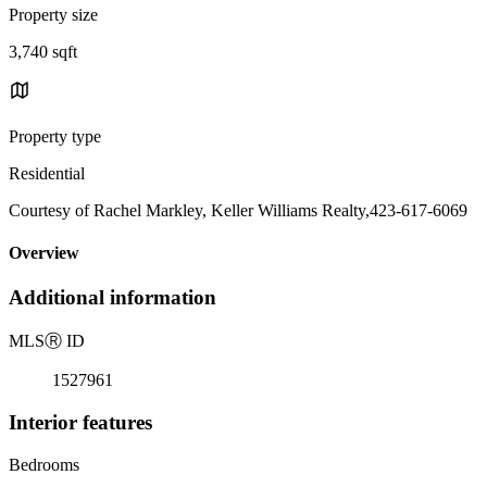
Property size
3,740 sqft
Property type
Residential
Courtesy of Rachel Markley, Keller Williams Realty,423-617-6069
Overview
Additional information
MLS
Ⓡ
ID
1527961
Interior features
Bedrooms