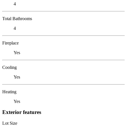
4
Total Bathrooms
4
Fireplace
Yes
Cooling
Yes
Heating
Yes
Exterior features
Lot Size