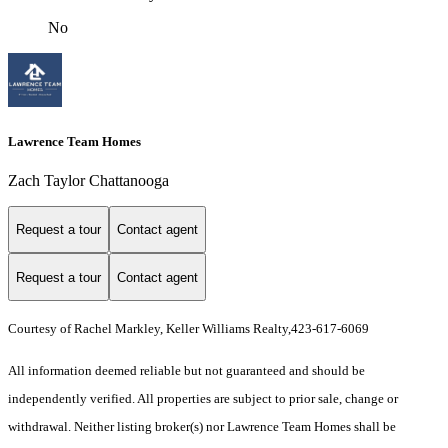
No
Lawrence Team Homes
Zach Taylor Chattanooga
Request a tour
Contact agent
Request a tour
Contact agent
Courtesy of Rachel Markley, Keller Williams Realty,423-617-6069
All information deemed reliable but not guaranteed and should be
independently verified. All properties are subject to prior sale, change or
withdrawal. Neither listing broker(s) nor Lawrence Team Homes shall be