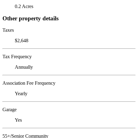
0.2 Acres
Other property details
Taxes
$2,648
Tax Frequency
Annually
Association Fee Frequency
Yearly
Garage
Yes
55+/Senior Community