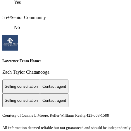
Yes
55+/Senior Community
No
Lawrence Team Homes
Zach Taylor Chattanooga
Selling consultation
Contact agent
Selling consultation
Contact agent
Courtesy of Connie L Moore, Keller Williams Realty,423-503-1588
All information deemed reliable but not guaranteed and should be independently ve