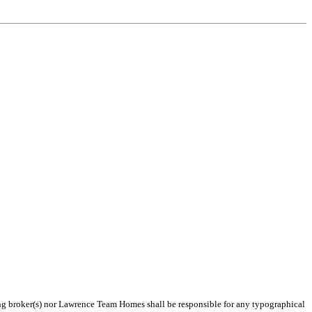
ting broker(s) nor Lawrence Team Homes shall be responsible for any typographical