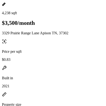
4,238 sqft
$3,500/month
3329 Prairie Range Lane Apison TN, 37302
Price per sqft
$0.83
Built in
2021
Property size