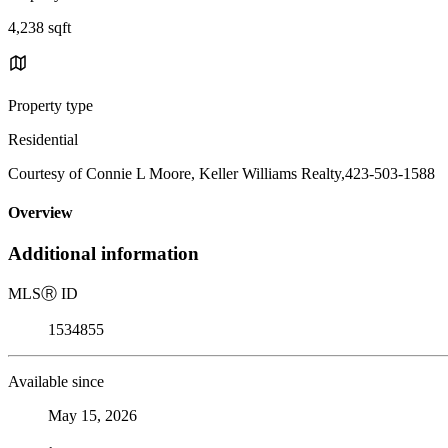
4,238 sqft
Property type
Residential
Courtesy of Connie L Moore, Keller Williams Realty,423-503-1588
Overview
Additional information
MLS
Ⓡ
ID
1534855
Available since
May 15, 2026