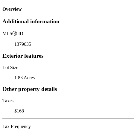
Overview
Additional information
MLS
Ⓡ
ID
1379635
Exterior features
Lot Size
1.83 Acres
Other property details
Taxes
$168
Tax Frequency