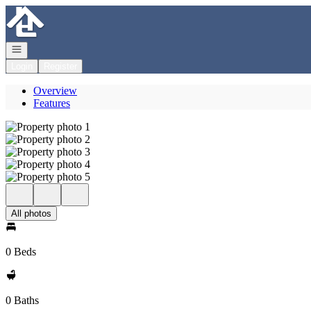
Go to: Homepage
Open navigation
Login
Register
Overview
Features
All photos
0 Beds
0 Baths