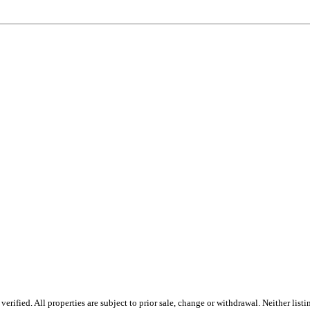
rified. All properties are subject to prior sale, change or withdrawal. Neither lis