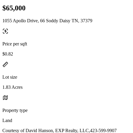
$65,000
1055 Apollo Drive, 66 Soddy Daisy TN, 37379
Price per sqft
$0.82
Lot size
1.83 Acres
Property type
Land
Courtesy of David Hanson, EXP Realty, LLC,423-599-9907