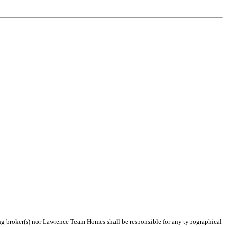
ting broker(s) nor Lawrence Team Homes shall be responsible for any typographical