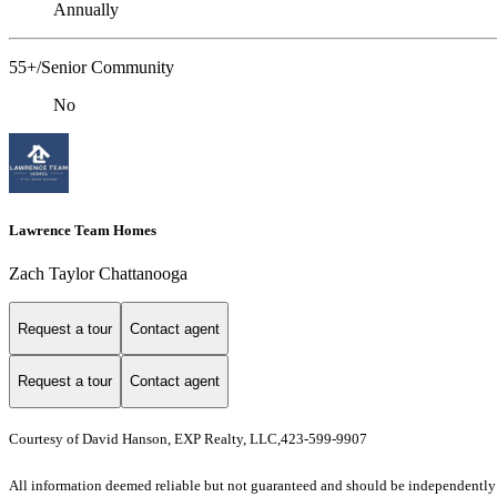
Annually
55+/Senior Community
No
Lawrence Team Homes
Zach Taylor Chattanooga
Request a tour
Contact agent
Request a tour
Contact agent
Courtesy of David Hanson, EXP Realty, LLC,423-599-9907
All information deemed reliable but not guaranteed and should be independently ve