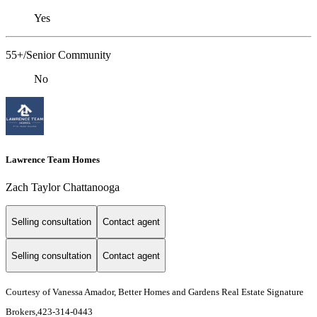
Yes
55+/Senior Community
No
Lawrence Team Homes
Zach Taylor Chattanooga
Selling consultation
Contact agent
Selling consultation
Contact agent
Courtesy of Vanessa Amador, Better Homes and Gardens Real Estate Signature
Brokers,423-314-0443