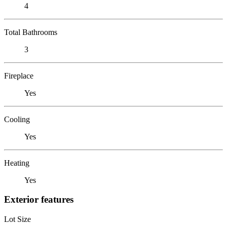
4
Total Bathrooms
3
Fireplace
Yes
Cooling
Yes
Heating
Yes
Exterior features
Lot Size