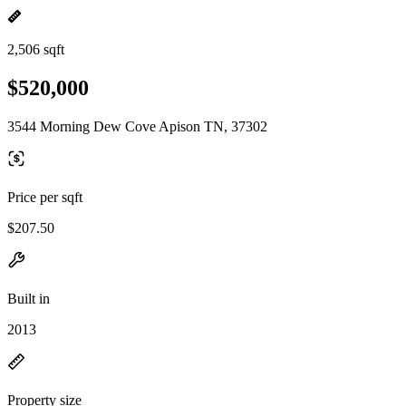
2,506 sqft
$520,000
3544 Morning Dew Cove Apison TN, 37302
Price per sqft
$207.50
Built in
2013
Property size