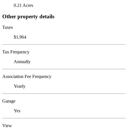
0.21 Acres
Other property details
Taxes
$1,964
Tax Frequency
Annually
Association Fee Frequency
Yearly
Garage
Yes
View