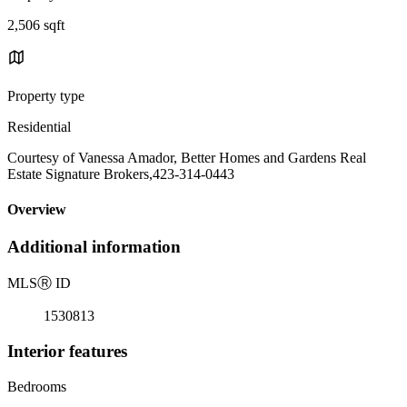
2,506 sqft
Property type
Residential
Courtesy of Vanessa Amador, Better Homes and Gardens Real
Estate Signature Brokers,423-314-0443
Overview
Additional information
MLS
Ⓡ
ID
1530813
Interior features
Bedrooms