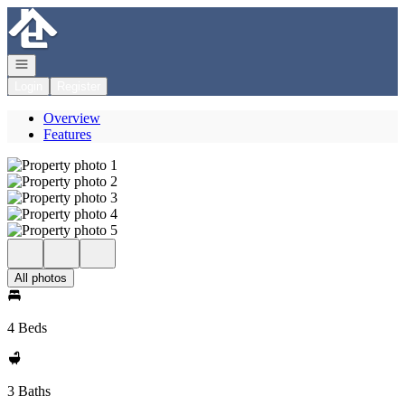
Go to: Homepage
Open navigation
Login
Register
Overview
Features
All photos
4 Beds
3 Baths